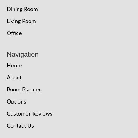
Dining Room
Living Room
Office
Navigation
Home
About
Room Planner
Options
Customer Reviews
Contact Us