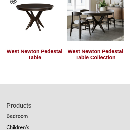
West Newton Pedestal
West Newton Pedestal
Table
Table Collection
Footer
Products
Bedroom
Children’s