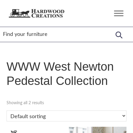
Skip
Skip
Skip
to
to
to
Hardwood
Amish
primary
main
footer
Creations
Crafted,
navigation
content
American
Made
WWW West Newton
Pedestal Collection
Showing all 2 results