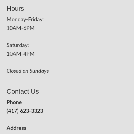
Hours
Monday-Friday:
10AM-6PM
Saturday:
10AM-4PM
Closed on Sundays
Contact Us
Phone
(417) 623-3323
Address