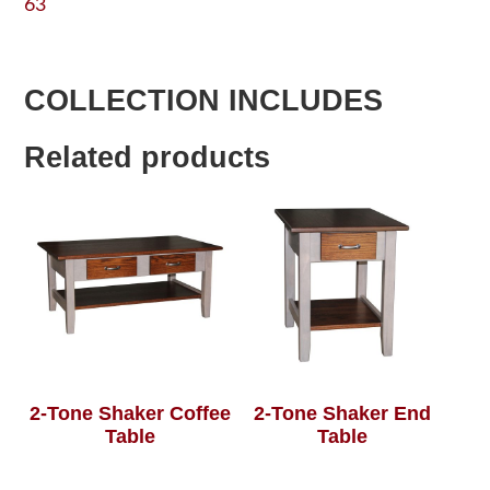
63
COLLECTION INCLUDES
Related products
2-Tone Shaker Coffee
2-Tone Shaker End
Table
Table