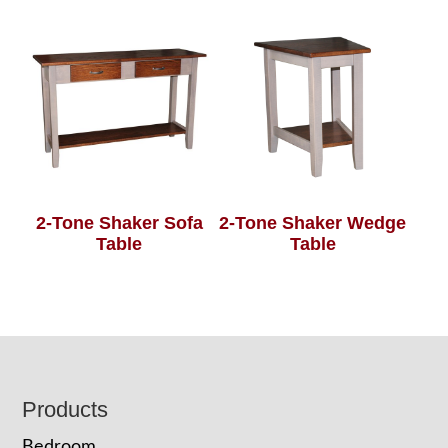
2-Tone Shaker Sofa
2-Tone Shaker Wedge
Table
Table
Footer
Products
Bedroom