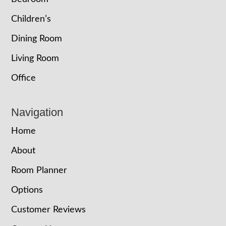
Children’s
Dining Room
Living Room
Office
Navigation
Home
About
Room Planner
Options
Customer Reviews