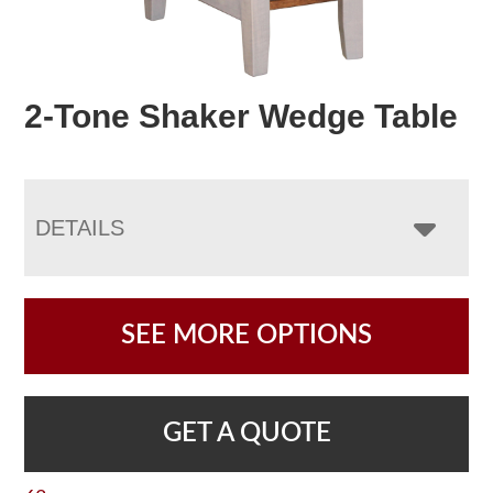
2-Tone Shaker Wedge Table
DETAILS
SEE MORE OPTIONS
GET A QUOTE