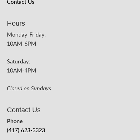
Contact Us
Hours
Monday-Friday:
10AM-6PM
Saturday:
10AM-4PM
Closed on Sundays
Contact Us
Phone
(417) 623-3323