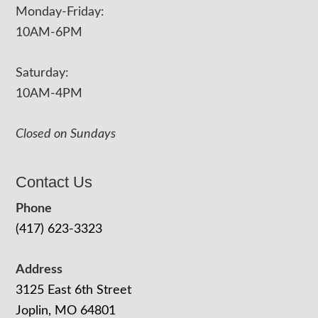
Monday-Friday:
10AM-6PM
Saturday:
10AM-4PM
Closed on Sundays
Contact Us
Phone
(417) 623-3323
Address
3125 East 6th Street
Joplin, MO 64801