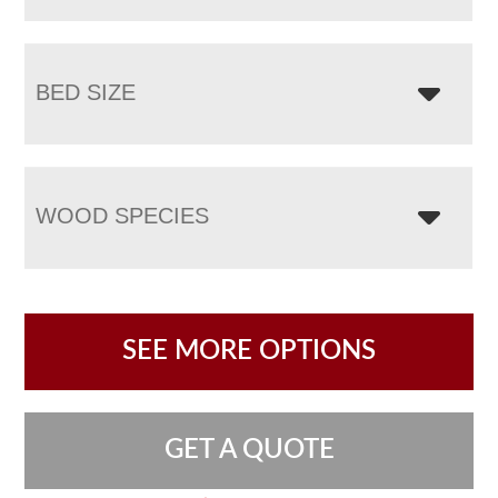
BED SIZE
WOOD SPECIES
SEE MORE OPTIONS
GET A QUOTE