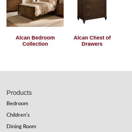
Alcan Bedroom
Alcan Chest of
Collection
Drawers
Footer
Products
Bedroom
Children’s
Dining Room