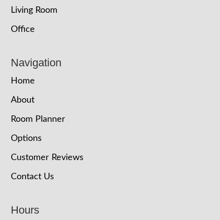
Living Room
Office
Navigation
Home
About
Room Planner
Options
Customer Reviews
Contact Us
Hours