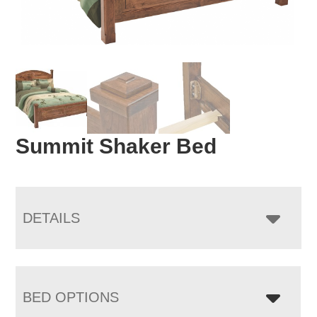
Summit Shaker Bed
DETAILS
BED OPTIONS