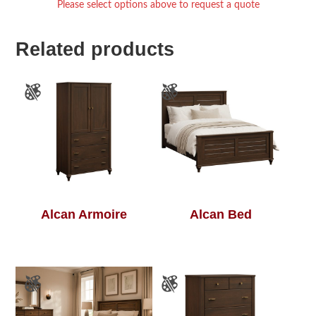
Please select options above to request a quote
Related products
Alcan Armoire
Alcan Bed