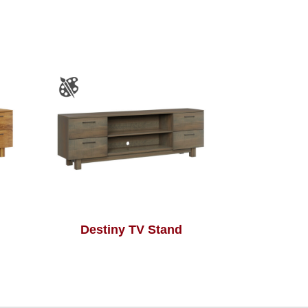
Destiny TV Stand