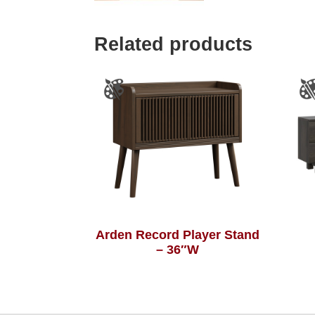
Related products
Arden Record Player Stand
– 36″W