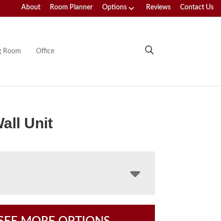
About
Room Planner
Options
Reviews
Contact Us
ng Room
Office
all Unit