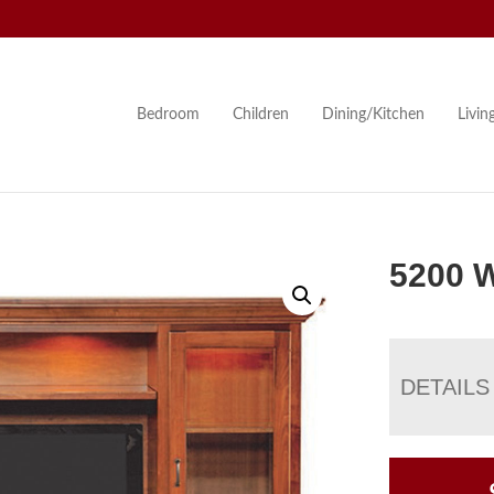
Bedroom
Children
Dining/Kitchen
Livi
5200 W
DETAILS