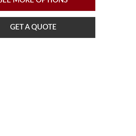
SEE MORE OPTIONS
GET A QUOTE