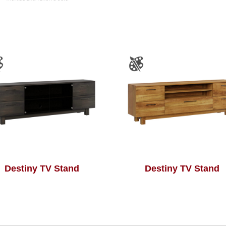
Destiny TV Stand
Destiny TV Stand