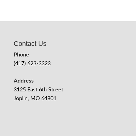
Contact Us
Phone
(417) 623-3323
Address
3125 East 6th Street
Joplin, MO 64801