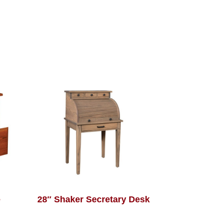
e
28″ Shaker Secretary Desk