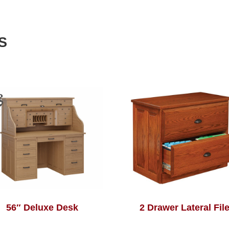
S
56″ Deluxe Desk
2 Drawer Lateral Fil