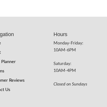
gation
Hours
e
Monday-Friday:
10AM-6PM
t
 Planner
Saturday:
10AM-4PM
ons
omer Reviews
Closed on Sundays
ct Us