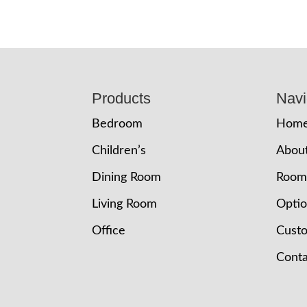
Footer
Products
Navi
Bedroom
Hom
Children’s
Abou
Dining Room
Room
Living Room
Opti
Office
Cust
Conta