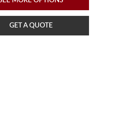
SEE MORE OPTIONS
GET A QUOTE