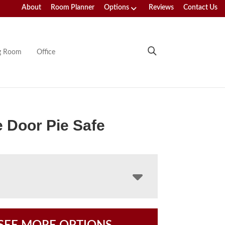
About
Room Planner
Options
Reviews
Contact Us
ng Room
Office
 Door Pie Safe