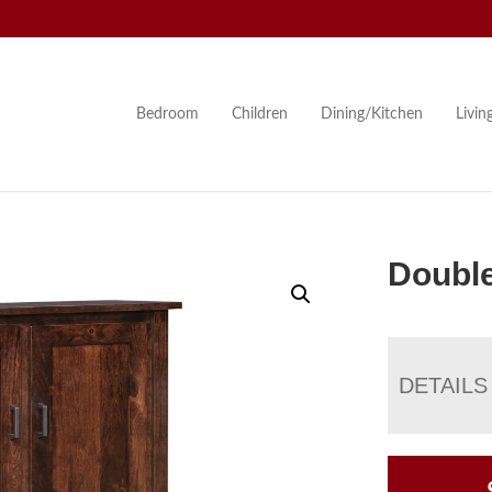
Bedroom
Children
Dining/Kitchen
Livi
Double
DETAILS