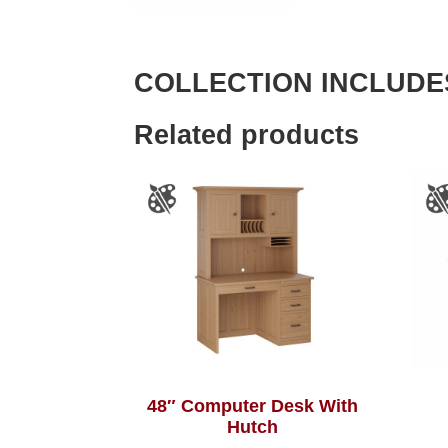
COLLECTION INCLUDE
Related products
48″ Computer Desk With
Hutch