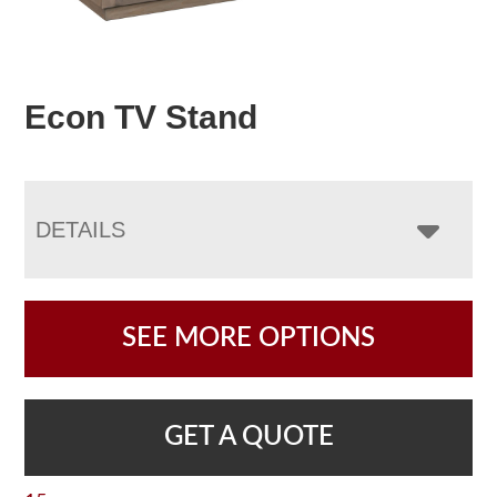
Econ TV Stand
DETAILS
SEE MORE OPTIONS
GET A QUOTE