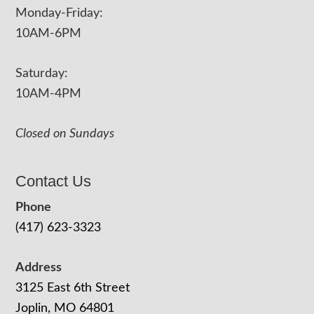
Monday-Friday:
10AM-6PM
Saturday:
10AM-4PM
Closed on Sundays
Contact Us
Phone
(417) 623-3323
Address
3125 East 6th Street
Joplin, MO 64801