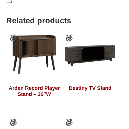
15
Related products
Arden Record Player
Destiny TV Stand
Stand – 36″W