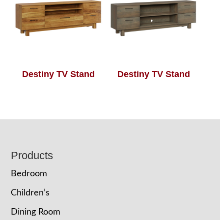
Destiny TV Stand
Destiny TV Stand
Footer
Products
Bedroom
Children’s
Dining Room