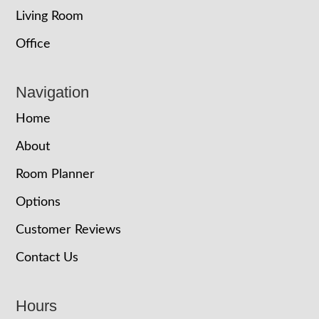
Living Room
Office
Navigation
Home
About
Room Planner
Options
Customer Reviews
Contact Us
Hours