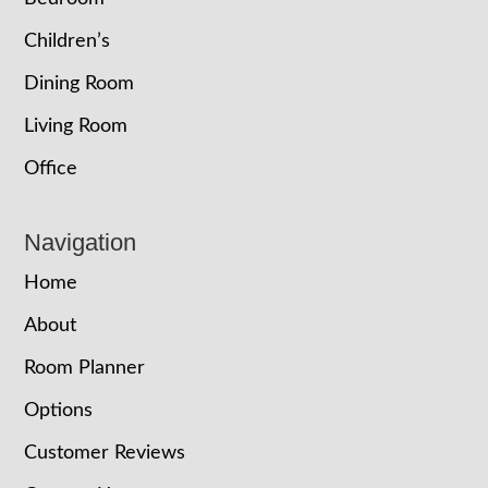
Children’s
Dining Room
Living Room
Office
Navigation
Home
About
Room Planner
Options
Customer Reviews