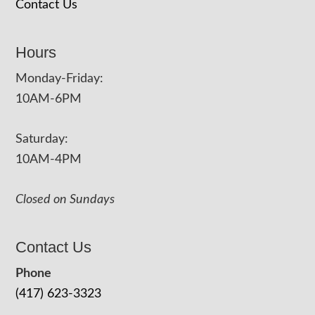
Contact Us
Hours
Monday-Friday:
10AM-6PM
Saturday:
10AM-4PM
Closed on Sundays
Contact Us
Phone
(417) 623-3323