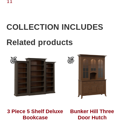
11
COLLECTION INCLUDES
Related products
3 Piece 5 Shelf Deluxe
Bunker Hill Three
Bookcase
Door Hutch