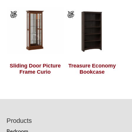
Sliding Door Picture
Treasure Economy
Frame Curio
Bookcase
Footer
Products
Bedroom