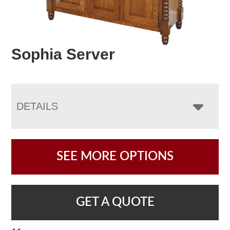
Sophia Server
DETAILS
SEE MORE OPTIONS
GET A QUOTE