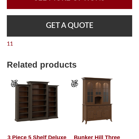
GET A QUOTE
11
Related products
3 Piece 5 Shelf Deluxe
Bunker Hill Three