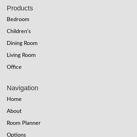
Footer
Products
Bedroom
Children’s
Dining Room
Living Room
Office
Navigation
Home
About
Room Planner
Options