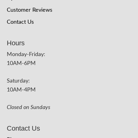
Customer Reviews
Contact Us
Hours
Monday-Friday:
10AM-6PM
Saturday:
10AM-4PM
Closed on Sundays
Contact Us