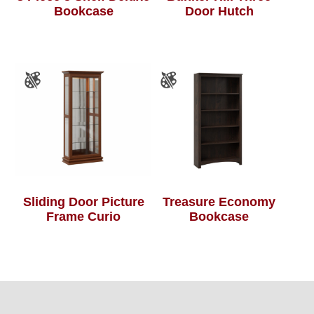
Bookcase
Door Hutch
Sliding Door Picture
Treasure Economy
Frame Curio
Bookcase