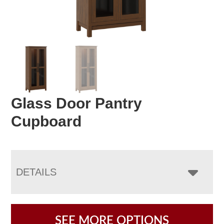
Glass Door Pantry
Cupboard
DETAILS
SEE MORE OPTIONS