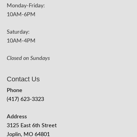
Monday-Friday:
10AM-6PM
Saturday:
10AM-4PM
Closed on Sundays
Contact Us
Phone
(417) 623-3323
Address
3125 East 6th Street
Joplin, MO 64801