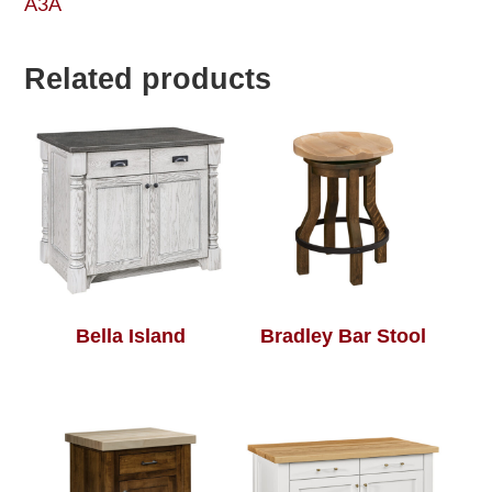
A3A
Related products
Bella Island
Bradley Bar Stool