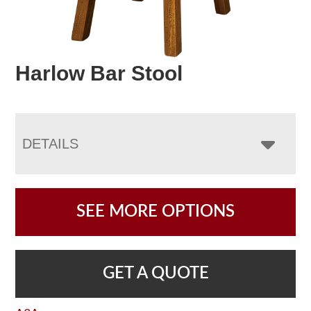
Harlow Bar Stool
DETAILS
SEE MORE OPTIONS
GET A QUOTE