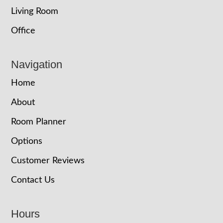
Living Room
Office
Navigation
Home
About
Room Planner
Options
Customer Reviews
Contact Us
Hours