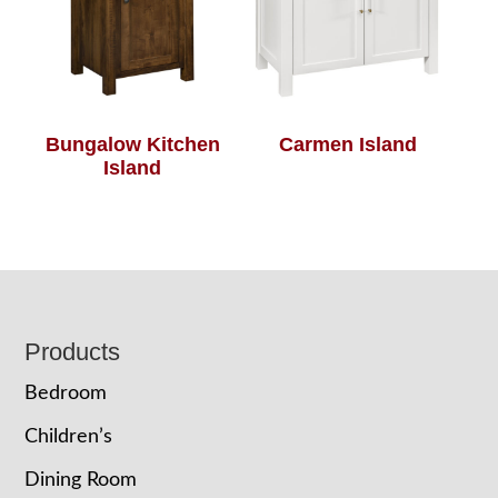
Bungalow Kitchen
Carmen Island
Island
Footer
Products
Bedroom
Children’s
Dining Room