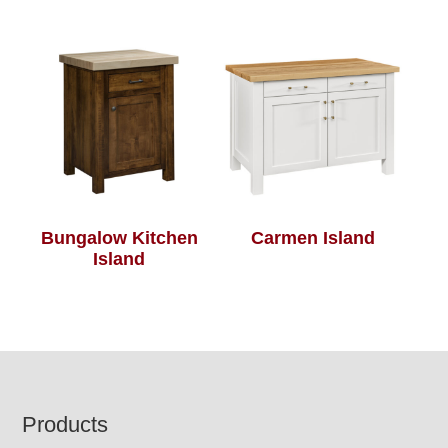
Bungalow Kitchen
Carmen Island
Island
Footer
Products