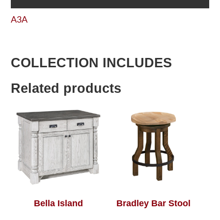
A3A
COLLECTION INCLUDES
Related products
Bella Island
Bradley Bar Stool