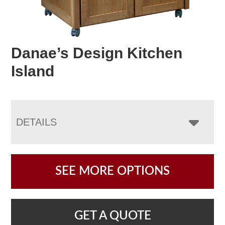
Danae’s Design Kitchen
Island
DETAILS
SEE MORE OPTIONS
GET A QUOTE