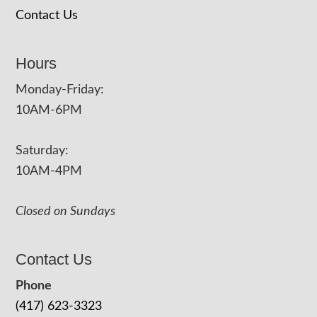
Contact Us
Hours
Monday-Friday:
10AM-6PM
Saturday:
10AM-4PM
Closed on Sundays
Contact Us
Phone
(417) 623-3323