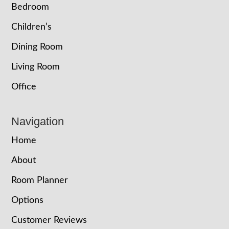
Bedroom
Children’s
Dining Room
Living Room
Office
Navigation
Home
About
Room Planner
Options
Customer Reviews