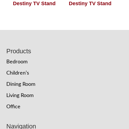
Destiny TV Stand
Destiny TV Stand
Footer
Products
Bedroom
Children’s
Dining Room
Living Room
Office
Navigation