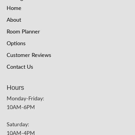
Home
About
Room Planner
Options
Customer Reviews
Contact Us
Hours
Monday-Friday:
10AM-6PM
Saturday:
10AM-4PM