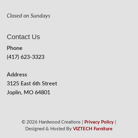
Closed on Sundays
Contact Us
Phone
(417) 623-3323
Address
3125 East 6th Street
Joplin, MO 64801
© 2026 Hardwood Creations |
Privacy Policy
|
Designed & Hosted By
VIZTECH Furniture