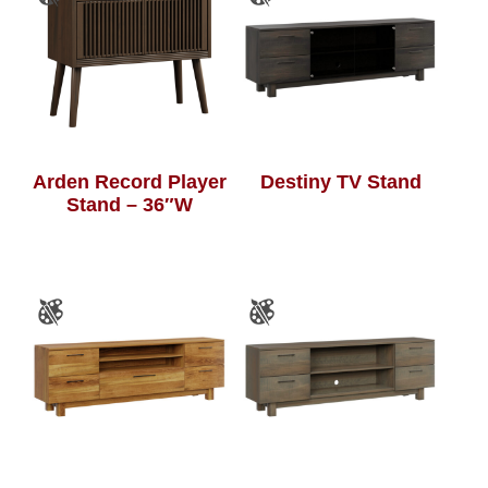
Arden Record Player
Destiny TV Stand
Stand – 36″W