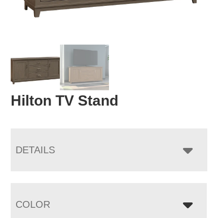
Hilton TV Stand
DETAILS
COLOR