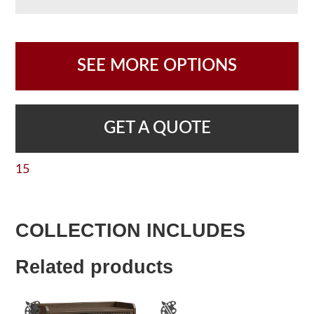
SEE MORE OPTIONS
GET A QUOTE
15
COLLECTION INCLUDES
Related products