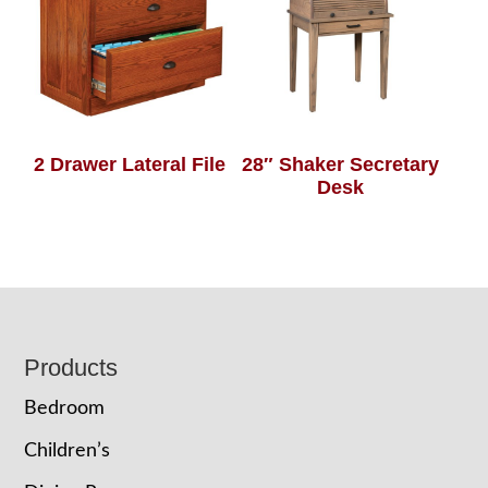
2 Drawer Lateral File
28″ Shaker Secretary
Desk
Footer
Products
Bedroom
Children’s