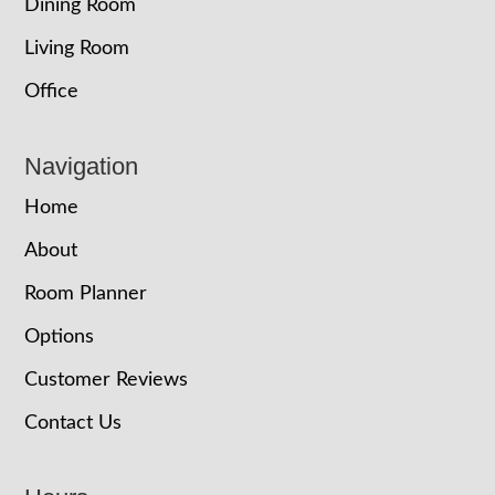
Dining Room
Living Room
Office
Navigation
Home
About
Room Planner
Options
Customer Reviews
Contact Us