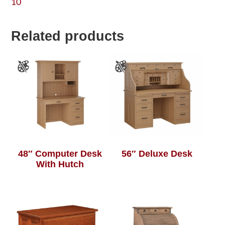
10
Related products
48″ Computer Desk
56″ Deluxe Desk
With Hutch