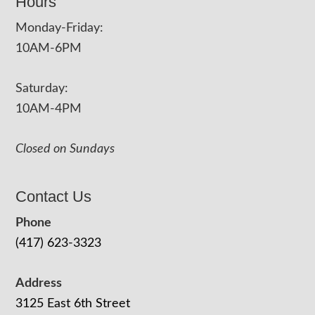
Hours
Monday-Friday:
10AM-6PM
Saturday:
10AM-4PM
Closed on Sundays
Contact Us
Phone
(417) 623-3323
Address
3125 East 6th Street