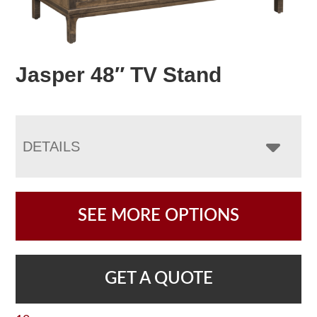
Jasper 48″ TV Stand
DETAILS
SEE MORE OPTIONS
GET A QUOTE