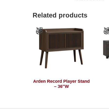
Related products
Arden Record Player Stand
– 36″W