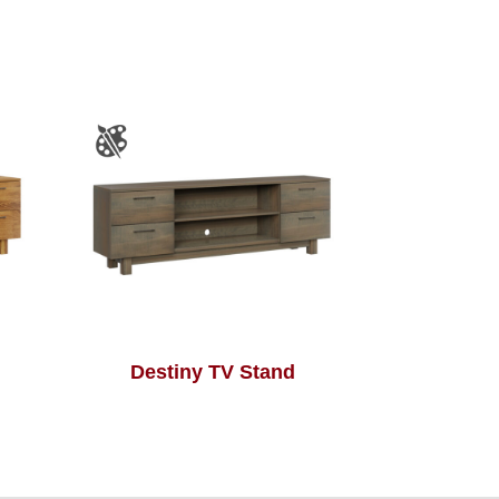
Destiny TV Stand