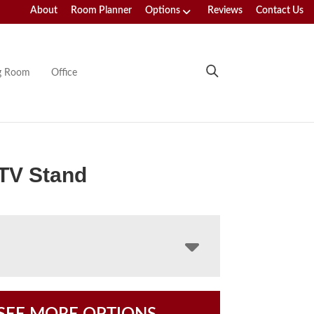
About
Room Planner
Options
Reviews
Contact Us
ng Room
Office
TV Stand