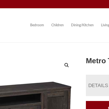
Bedroom
Children
Dining/Kitchen
Livi
Metro 
DETAILS