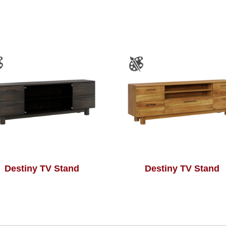
Destiny TV Stand
Destiny TV Stand