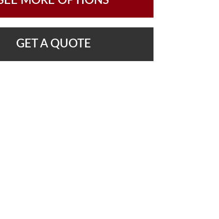
SEE MORE OPTIONS
GET A QUOTE