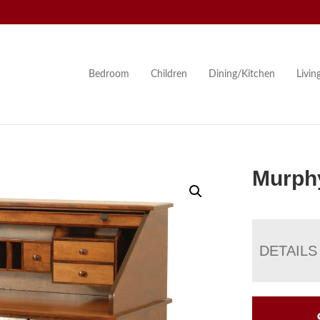
Bedroom
Children
Dining/Kitchen
Livi
Murphy
DETAILS