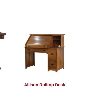
Allison Rolltop Desk