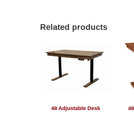
Related products
48 Adjustable Desk
48