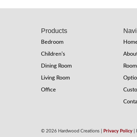
Footer
Products
Navi
Bedroom
Hom
Children’s
Abou
Dining Room
Room
Living Room
Opti
Office
Cust
Conta
© 2026 Hardwood Creations |
Privacy Policy
|