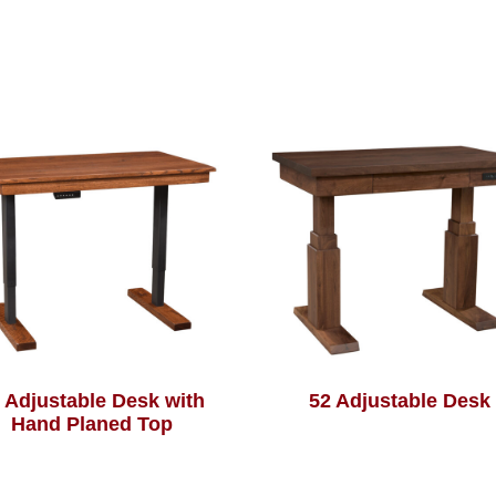
 Adjustable Desk with
52 Adjustable Desk
Hand Planed Top