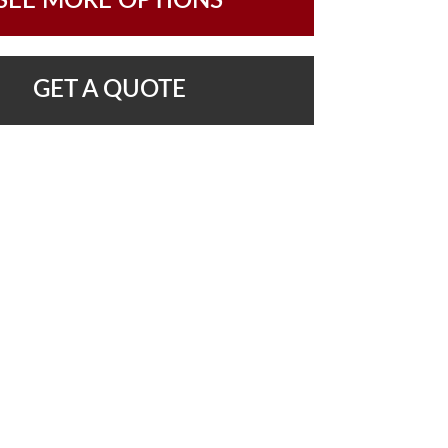
SEE MORE OPTIONS
GET A QUOTE