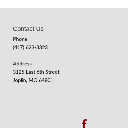
Contact Us
Phone
(417) 623-3323
Address
3125 East 6th Street
Joplin, MO 64801