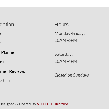
gation
Hours
e
Monday-Friday:
10AM-6PM
t
 Planner
Saturday:
10AM-4PM
ons
omer Reviews
Closed on Sundays
ct Us
 Designed & Hosted By
VIZTECH Furniture