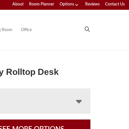
About
Room Planner
Options
Reviews
Contact Us
ng Room
Office
 Rolltop Desk