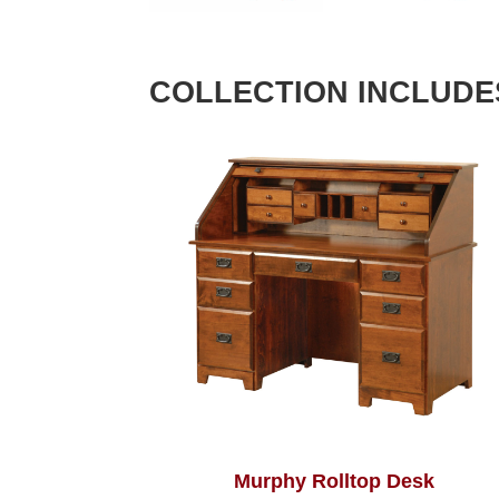
COLLECTION INCLUDE
Murphy Rolltop Desk