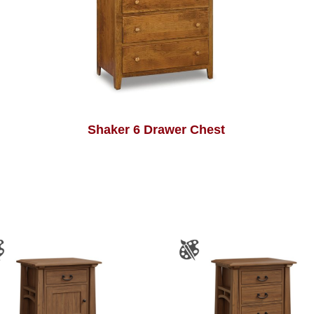
Shaker 6 Drawer Chest