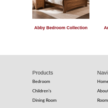
Abby Bedroom Collection
A
Footer
Products
Navi
Bedroom
Hom
Children’s
Abou
Dining Room
Room