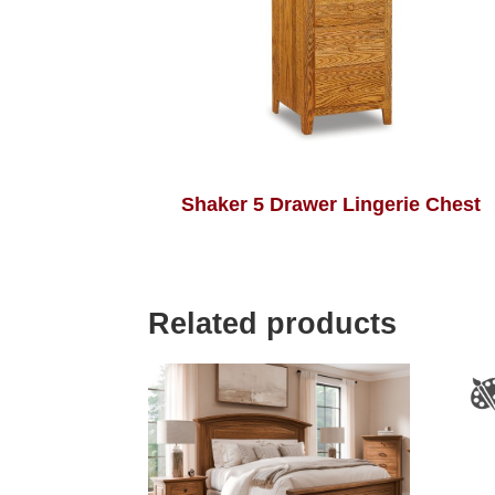
Shaker 5 Drawer Lingerie Chest
Related products