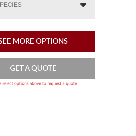
PECIES
SEE MORE OPTIONS
GET A QUOTE
e select options above to request a quote