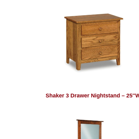
Shaker 3 Drawer Nightstand – 25″