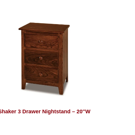
Shaker 3 Drawer Nightstand – 20″W