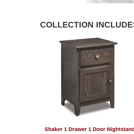
COLLECTION INCLUDE
Shaker 1 Drawer 1 Door Nightstan