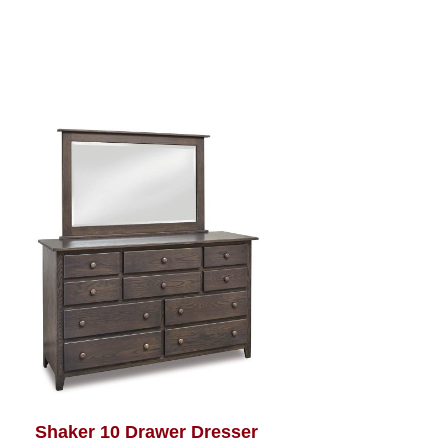
Shaker 10 Drawer Dresser