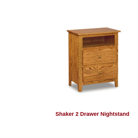
Shaker 2 Drawer Nightstand