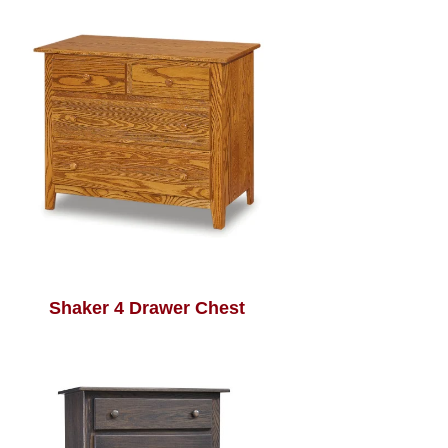
Shaker 4 Drawer Chest