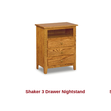
Shaker 3 Drawer Nightstand