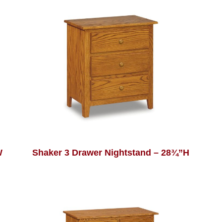
W
Shaker 3 Drawer Nightstand – 28¾”H