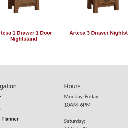
rtesa 1 Drawer 1 Door
Artesa 3 Drawer Nights
Nightstand
gation
Hours
e
Monday-Friday:
10AM-6PM
t
 Planner
Saturday: