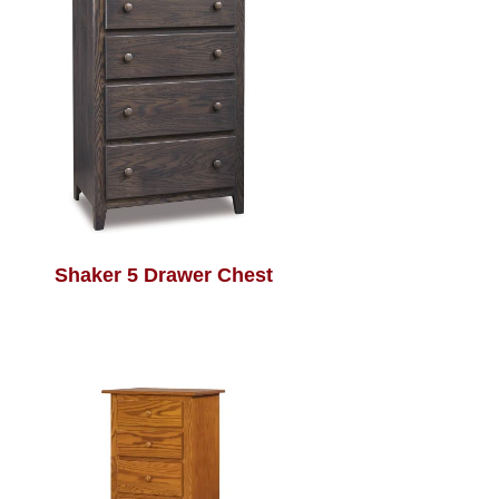
Shaker 5 Drawer Chest