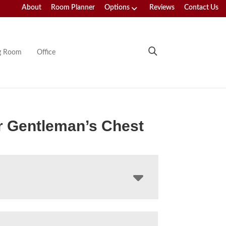
About
Room Planner
Options
Reviews
Contact Us
ng Room
Office
r Gentleman’s Chest