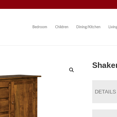
Bedroom
Children
Dining/Kitchen
Livi
Shake
DETAILS