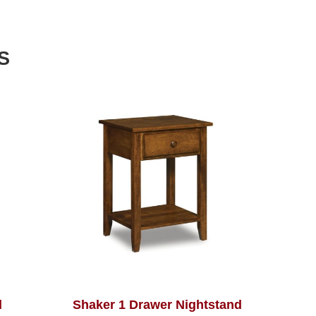
S
d
Shaker 1 Drawer Nightstand