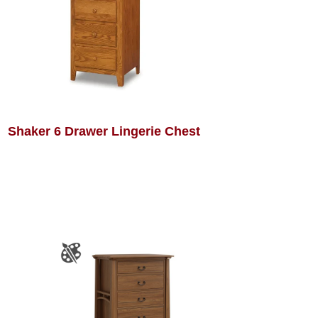
Shaker 6 Drawer Lingerie Chest