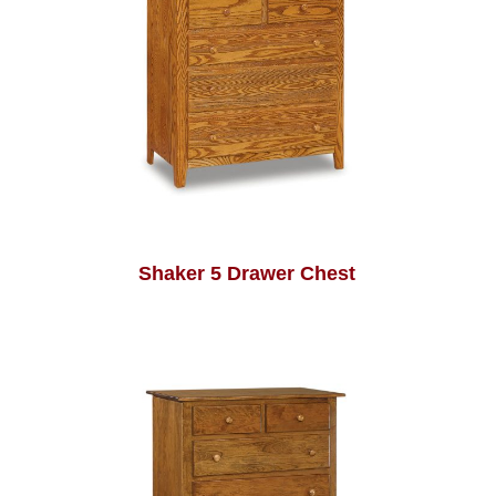
Shaker 5 Drawer Chest