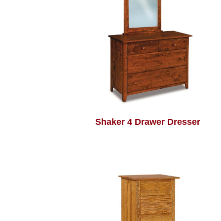
Shaker 4 Drawer Dresser