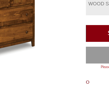
WOOD S
Pleas
O