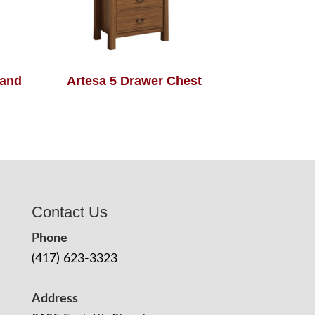
tand
Artesa 5 Drawer Chest
Contact Us
Phone
(417) 623-3323
Address