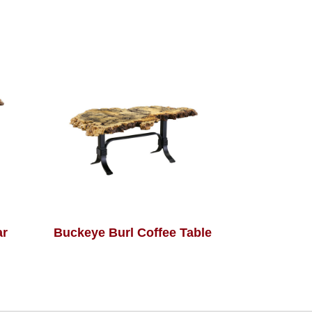
ar
Buckeye Burl Coffee Table