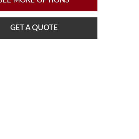
SEE MORE OPTIONS
GET A QUOTE