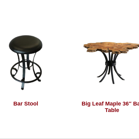
Bar Stool
Big Leaf Maple 36″ B
Table