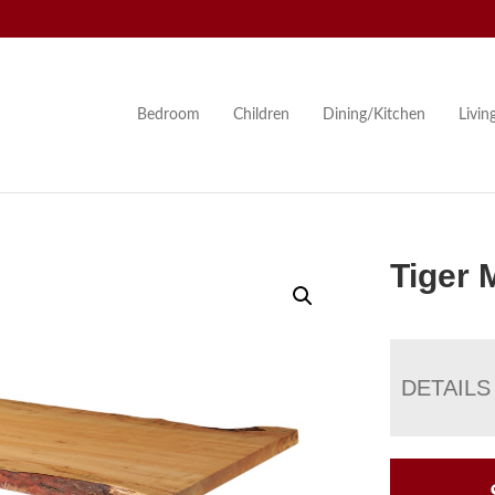
Bedroom
Children
Dining/Kitchen
Livi
Tiger 
DETAILS