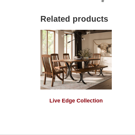
Related products
Live Edge Collection