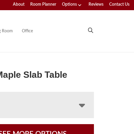
About
Room Planner
Options
Reviews
Contact Us
ng Room
Office
Maple Slab Table