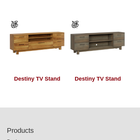
Destiny TV Stand
Destiny TV Stand
Footer
Products