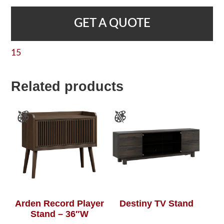
GET A QUOTE
15
Related products
Arden Record Player
Destiny TV Stand
Stand – 36″W