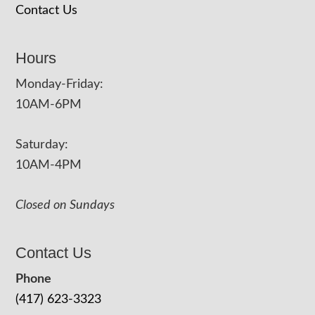
Contact Us
Hours
Monday-Friday:
10AM-6PM
Saturday:
10AM-4PM
Closed on Sundays
Contact Us
Phone
(417) 623-3323