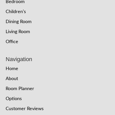
Bedroom
Children’s
Dining Room
Living Room
Office
Navigation
Home
About
Room Planner
Options
Customer Reviews