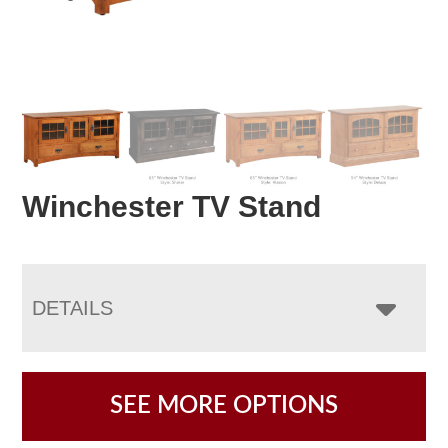
Winchester TV Stand
DETAILS
SEE MORE OPTIONS