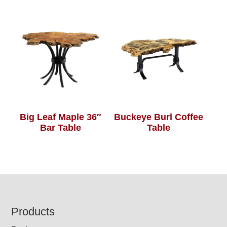
Big Leaf Maple 36″
Buckeye Burl Coffee
Bar Table
Table
Footer
Products