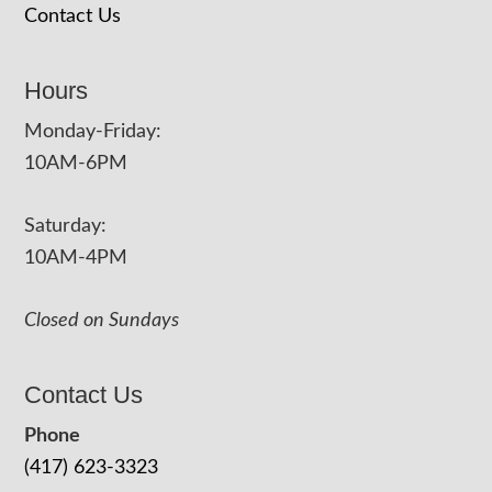
Contact Us
Hours
Monday-Friday:
10AM-6PM
Saturday:
10AM-4PM
Closed on Sundays
Contact Us
Phone
(417) 623-3323