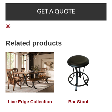
GET A QUOTE
88
Related products
Live Edge Collection
Bar Stool