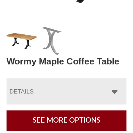
Wormy Maple Coffee Table
DETAILS
SEE MORE OPTIONS