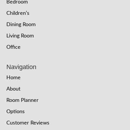
Bedroom
Children’s
Dining Room
Living Room
Office
Navigation
Home
About
Room Planner
Options
Customer Reviews