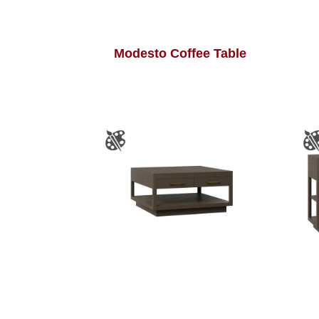
Modesto Coffee Table
Modesto Square Coffee
Table