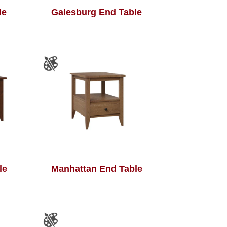
le
Galesburg End Table
le
Manhattan End Table