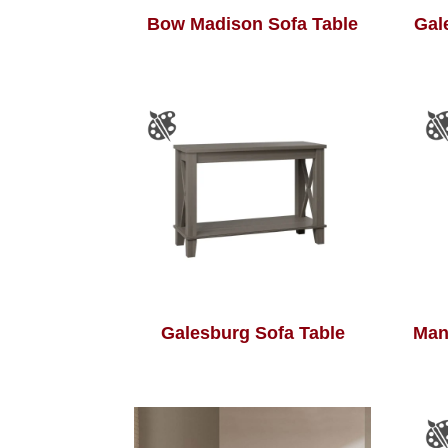
Bow Madison Sofa Table
Gal
Galesburg Sofa Table
Man