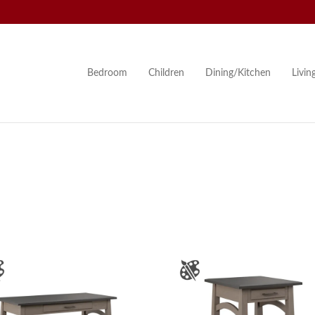
Bedroom
Children
Dining/Kitchen
Livi