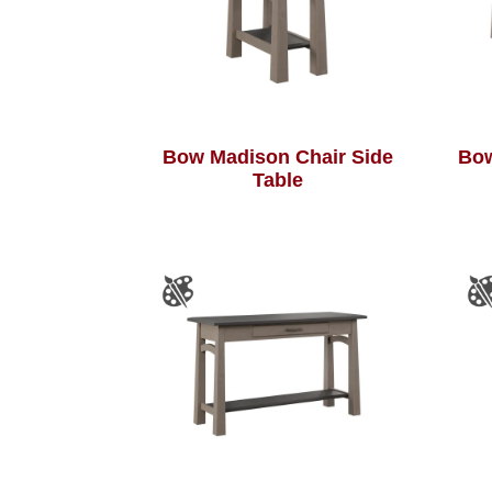
Bow Madison Chair Side
Bow
Table