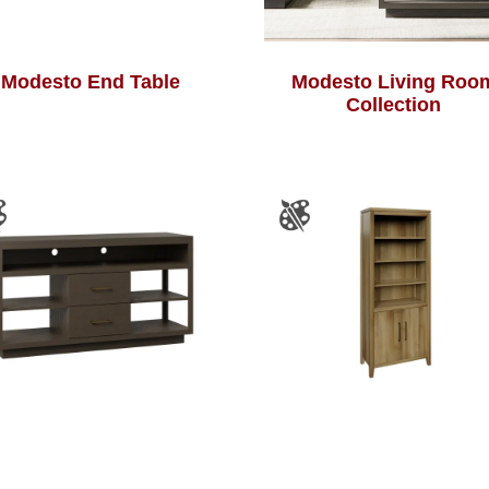
Modesto End Table
Modesto Living Roo
Collection
Modesto TV Stand
River Falls Bookcas