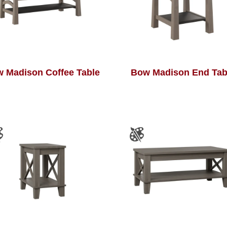
 Madison Coffee Table
Bow Madison End Tab