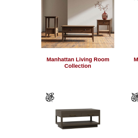
Manhattan Living Room
M
Collection