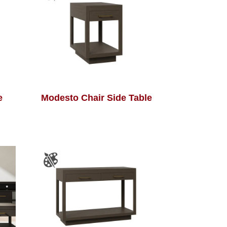
e
Modesto Chair Side Table