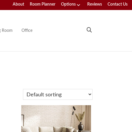
About
Room Planner
Options
Reviews
Contact Us
ng Room
Office