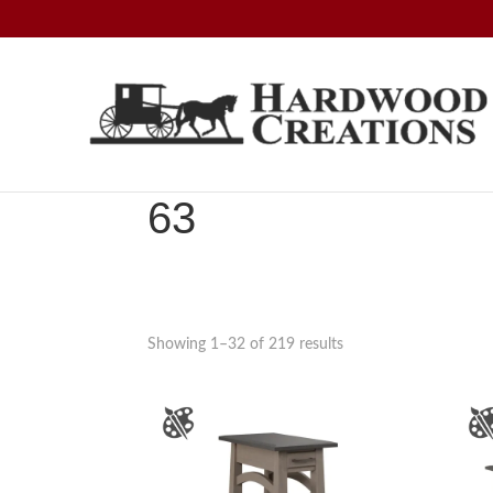
Skip
Skip
Skip
to
to
to
primary
main
footer
navigation
content
Hardwood
Amish
Creations
Crafted,
American
63
Made
Showing 1–32 of 219 results