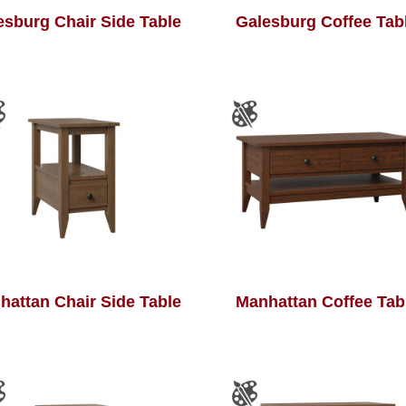
esburg Chair Side Table
Galesburg Coffee Tab
hattan Chair Side Table
Manhattan Coffee Tab