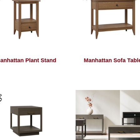
anhattan Plant Stand
Manhattan Sofa Tabl