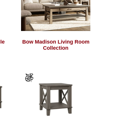
le
Bow Madison Living Room
Collection