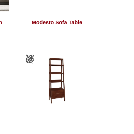
m
Modesto Sofa Table
e
South Shore Bookcase