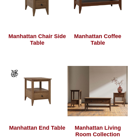
Manhattan Chair Side
Manhattan Coffee
Table
Table
Manhattan End Table
Manhattan Living
Room Collection