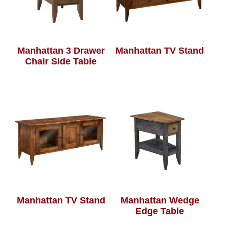
Manhattan 3 Drawer
Manhattan TV Stand
Chair Side Table
Manhattan TV Stand
Manhattan Wedge
Edge Table