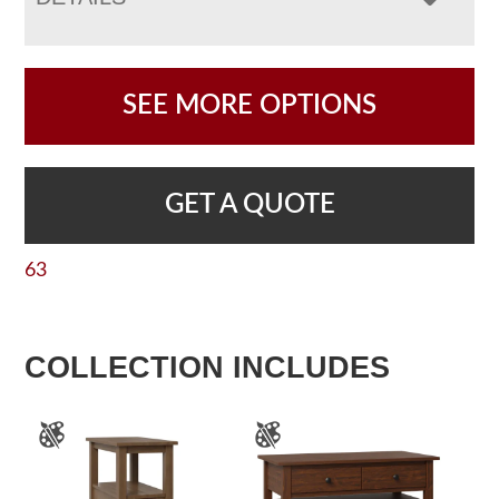
SEE MORE OPTIONS
GET A QUOTE
63
COLLECTION INCLUDES