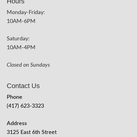
Hours
Monday-Friday:
10AM-6PM
Saturday:
10AM-4PM
Closed on Sundays
Contact Us
Phone
(417) 623-3323
Address
3125 East 6th Street