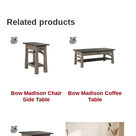
Related products
Bow Madison Chair
Bow Madison Coffee
Side Table
Table