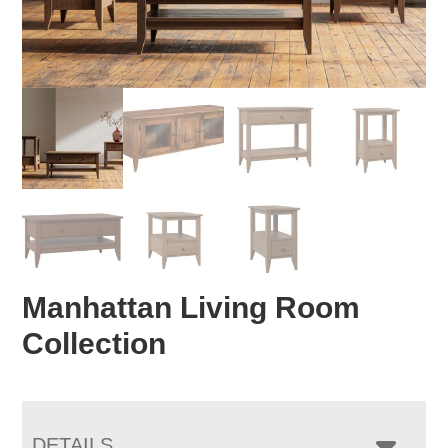
Manhattan Living Room
Collection
DETAILS