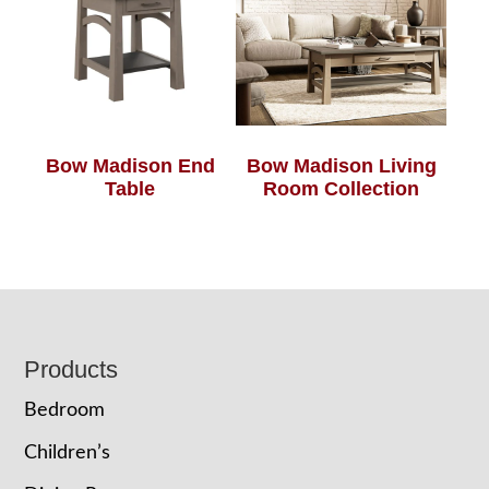
Bow Madison End
Bow Madison Living
Table
Room Collection
Footer
Products
Bedroom
Children’s