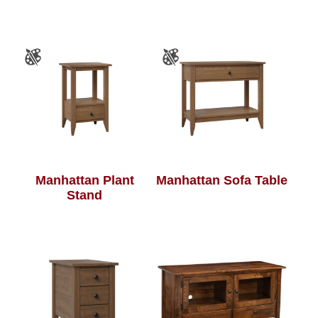
Manhattan Plant
Manhattan Sofa Table
Stand