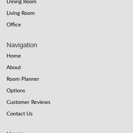
Dining Room
Living Room
Office
Navigation
Home
About
Room Planner
Options
Customer Reviews
Contact Us