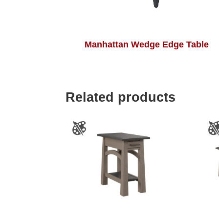
Manhattan Wedge Edge Table
Related products