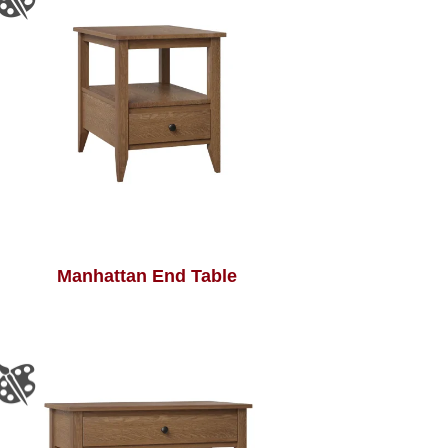
Manhattan End Table