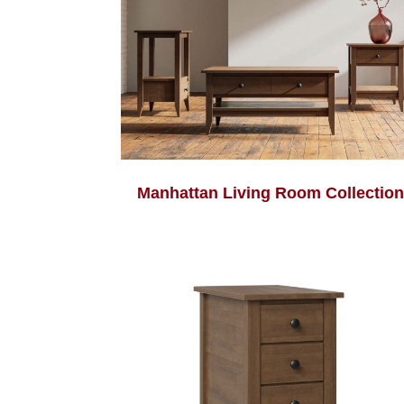
Manhattan Living Room Collection