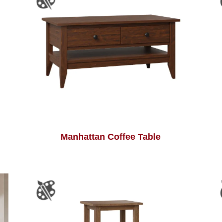
Manhattan Coffee Table