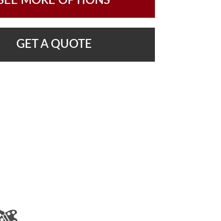
SEE MORE OPTIONS
GET A QUOTE