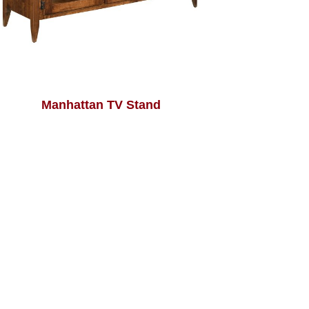
Manhattan TV Stand