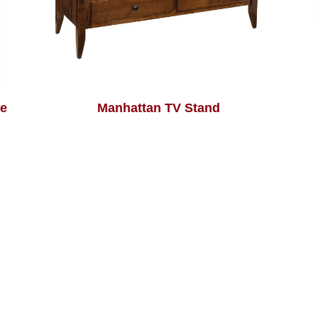
le
Manhattan TV Stand