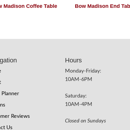
 Madison Coffee Table
Bow Madison End Tab
gation
Hours
e
Monday-Friday:
10AM-6PM
t
 Planner
Saturday:
10AM-4PM
ons
omer Reviews
Closed on Sundays
ct Us