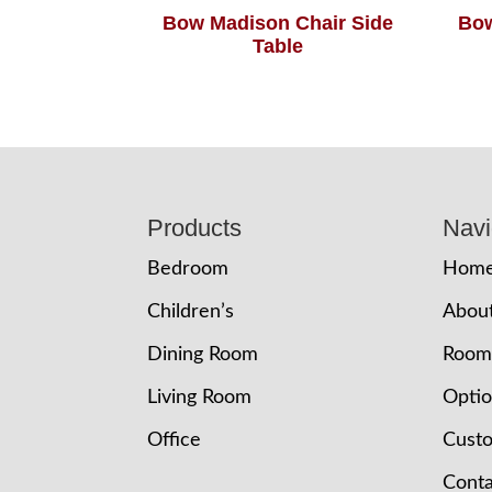
Bow Madison Chair Side
Bow
Table
Footer
Products
Navi
Bedroom
Hom
Children’s
Abou
Dining Room
Room
Living Room
Opti
Office
Cust
Conta