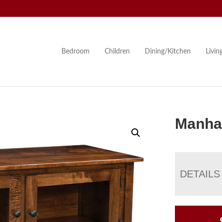
Bedroom
Children
Dining/Kitchen
Livi
Manha
DETAILS