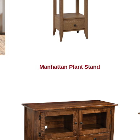
Manhattan Plant Stand