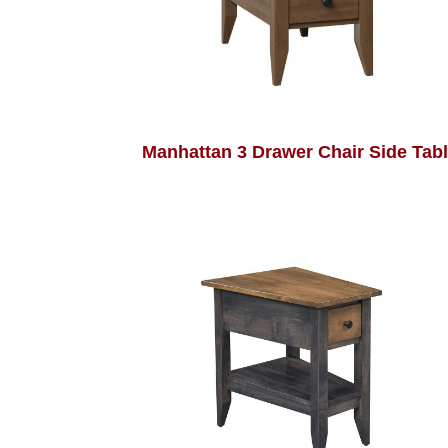
Manhattan 3 Drawer Chair Side Tab