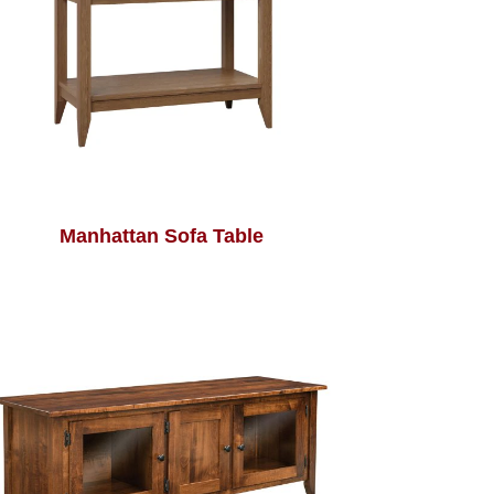
Manhattan Sofa Table