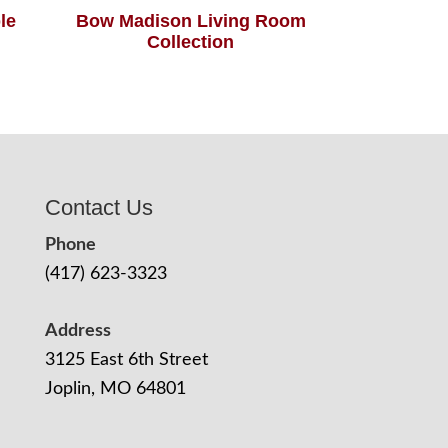
le
Bow Madison Living Room
Collection
Contact Us
Phone
(417) 623-3323
Address
3125 East 6th Street
Joplin, MO 64801