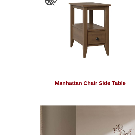
Manhattan Chair Side Table