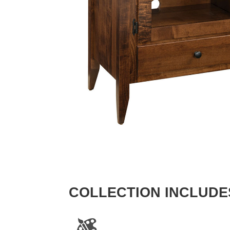
COLLECTION INCLUDE