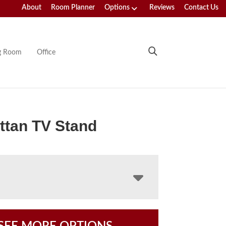
About
Room Planner
Options
Reviews
Contact Us
ng Room
Office
ttan TV Stand