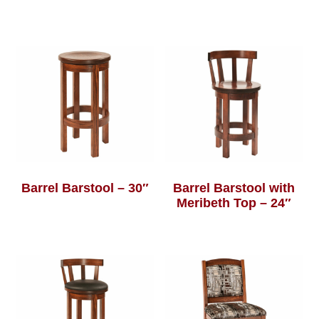
Barrel Barstool – 30″
Barrel Barstool with
Meribeth Top – 24″