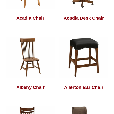
Acadia Chair
Acadia Desk Chair
Albany Chair
Allerton Bar Chair