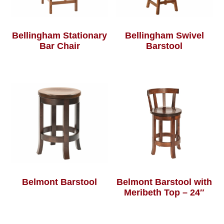
Bellingham Stationary
Bellingham Swivel
Bar Chair
Barstool
Belmont Barstool
Belmont Barstool with
Meribeth Top – 24″