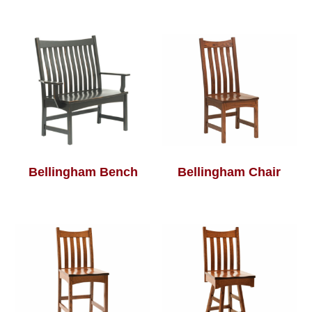
Bellingham Bench
Bellingham Chair