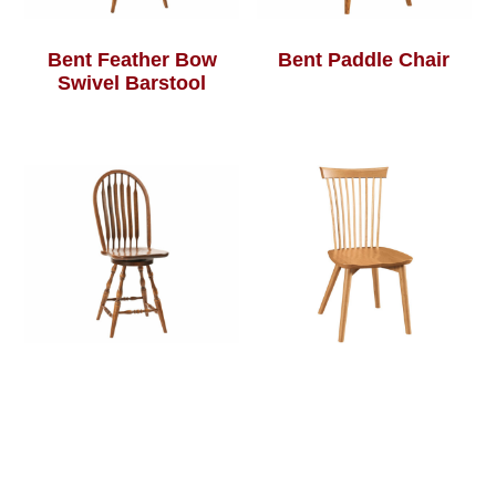
Bent Feather Bow
Bent Paddle Chair
Swivel Barstool
Bent Paddle Swivel
Bersina Chair
Barstool