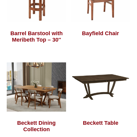
Barrel Barstool with
Bayfield Chair
Meribeth Top – 30″
Beckett Dining
Beckett Table
Collection