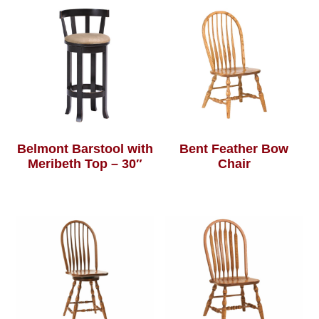
Belmont Barstool with
Bent Feather Bow
Meribeth Top – 30″
Chair