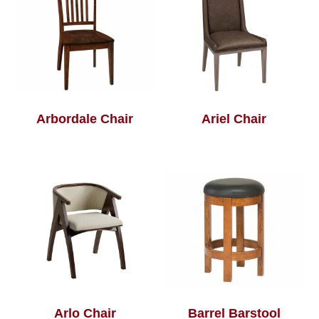
Arbordale Chair
Ariel Chair
Arlo Chair
Barrel Barstool