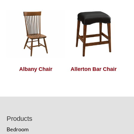
Albany Chair
Allerton Bar Chair
Footer
Products
Bedroom