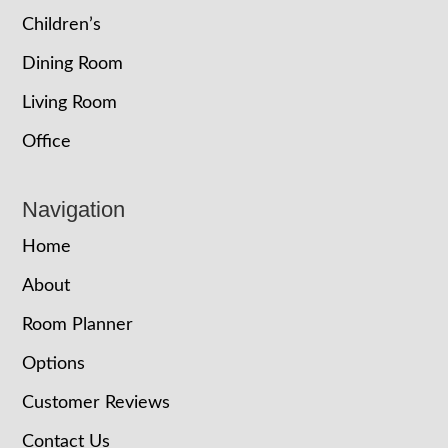
Children’s
Dining Room
Living Room
Office
Navigation
Home
About
Room Planner
Options
Customer Reviews
Contact Us