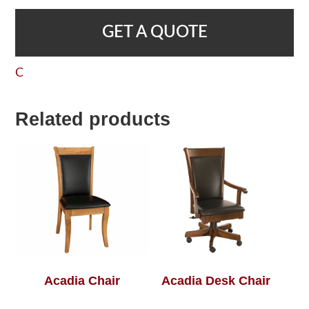
GET A QUOTE
C
Related products
Acadia Chair
Acadia Desk Chair