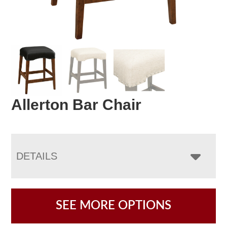
Allerton Bar Chair
DETAILS
SEE MORE OPTIONS