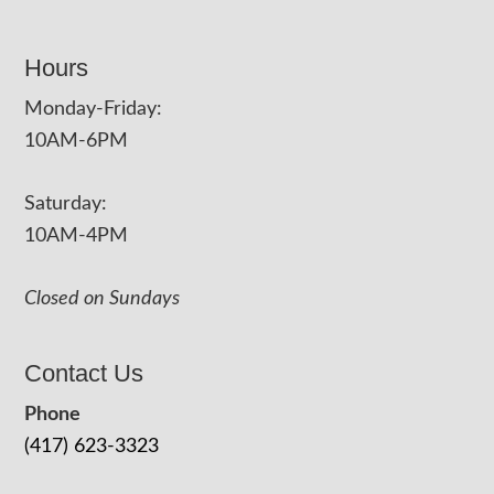
Hours
Monday-Friday:
10AM-6PM
Saturday:
10AM-4PM
Closed on Sundays
Contact Us
Phone
(417) 623-3323