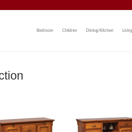
Bedroom
Children
Dining/Kitchen
Livi
ction