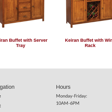
iran Buffet with Server
Keiran Buffet with Wi
Tray
Rack
gation
Hours
e
Monday-Friday:
10AM-6PM
t