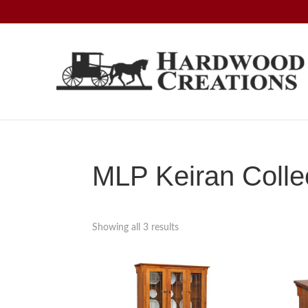
Skip
Skip
Skip
to
to
to
primary
main
footer
navigation
content
Hardwood
Amish
Creations
Crafted,
American
Made
MLP Keiran Colle
Showing all 3 results