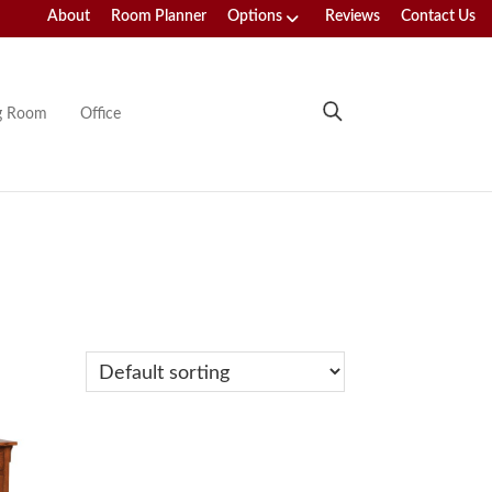
About
Room Planner
Options
Reviews
Contact Us
ng Room
Office