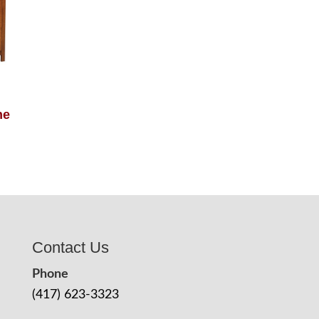
ne
Contact Us
Phone
(417) 623-3323