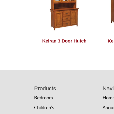
Keiran 3 Door Hutch
Ke
Footer
Products
Navi
Bedroom
Hom
Children’s
Abou