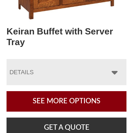
Keiran Buffet with Server
Tray
DETAILS
SEE MORE OPTIONS
GET A QUOTE