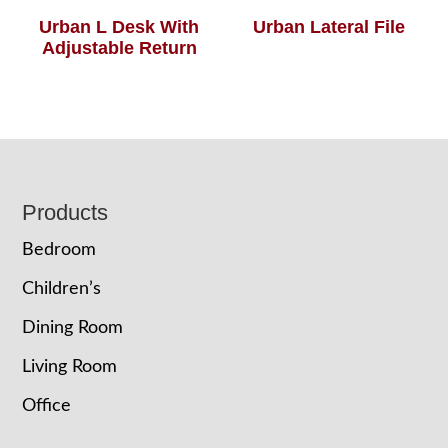
Urban L Desk With
Urban Lateral File
Adjustable Return
Footer
Products
Bedroom
Children’s
Dining Room
Living Room
Office