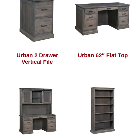
Urban 2 Drawer
Urban 62″ Flat Top
Vertical File