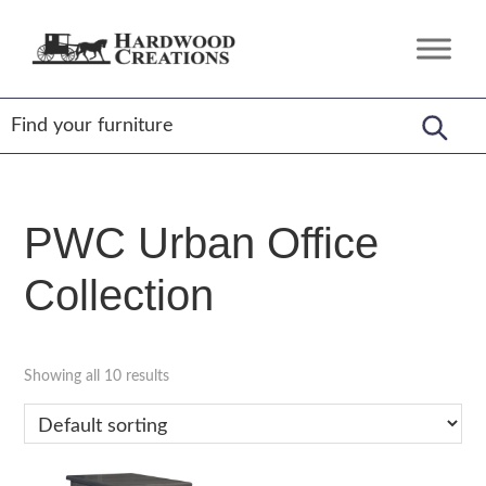
Skip
Skip
Skip
to
to
to
Hardwood
Amish
primary
main
footer
Creations
Crafted,
navigation
content
American
Made
PWC Urban Office
Collection
Showing all 10 results