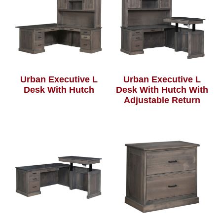
Urban Executive L
Urban Executive L
Desk With Hutch
Desk With Hutch With
Adjustable Return