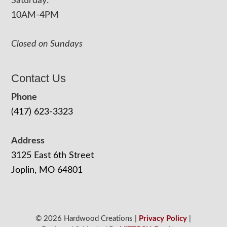
Saturday:
10AM-4PM
Closed on Sundays
Contact Us
Phone
(417) 623-3323
Address
3125 East 6th Street
Joplin, MO 64801
© 2026 Hardwood Creations |
Privacy Policy
|