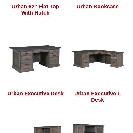
Urban 62″ Flat Top
Urban Bookcase
With Hutch
Urban Executive Desk
Urban Executive L
Desk