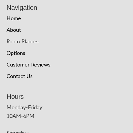
Navigation
Home
About
Room Planner
Options
Customer Reviews
Contact Us
Hours
Monday-Friday:
10AM-6PM