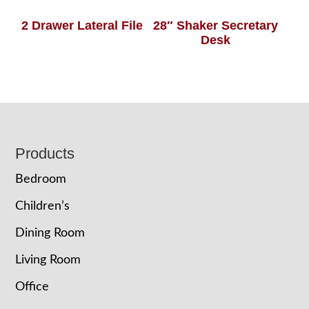
2 Drawer Lateral File
28″ Shaker Secretary
Desk
Footer
Products
Bedroom
Children’s
Dining Room
Living Room
Office