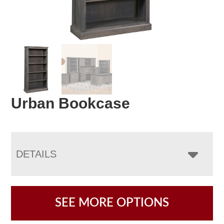
Urban Bookcase
DETAILS
SEE MORE OPTIONS