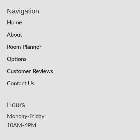
Navigation
Home
About
Room Planner
Options
Customer Reviews
Contact Us
Hours
Monday-Friday:
10AM-6PM