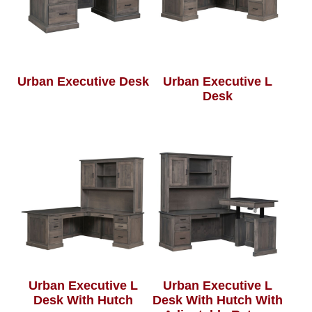
Urban Executive Desk
Urban Executive L
Desk
Urban Executive L
Urban Executive L
Desk With Hutch
Desk With Hutch With