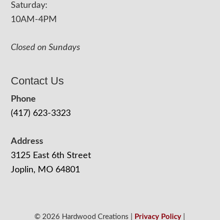
Saturday:
10AM-4PM
Closed on Sundays
Contact Us
Phone
(417) 623-3323
Address
3125 East 6th Street
Joplin, MO 64801
© 2026 Hardwood Creations |
Privacy Policy
|