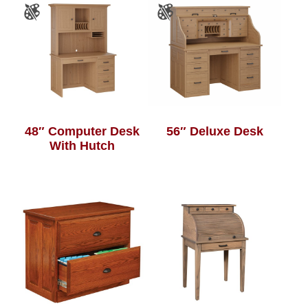
48″ Computer Desk
56″ Deluxe Desk
With Hutch