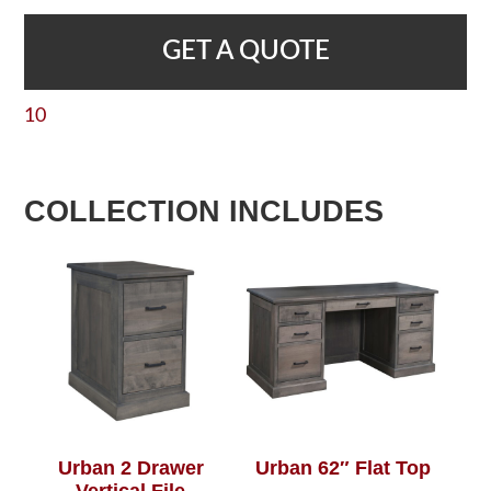
GET A QUOTE
10
COLLECTION INCLUDES
Urban 2 Drawer
Urban 62″ Flat Top