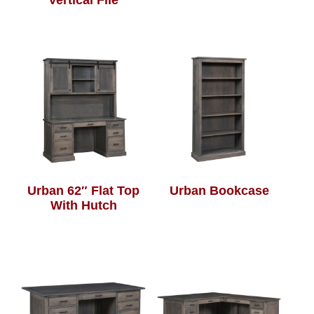
Vertical File
Urban 62″ Flat Top
Urban Bookcase
With Hutch