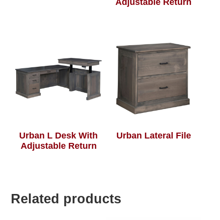
Adjustable Return
Urban L Desk With
Urban Lateral File
Adjustable Return
Related products