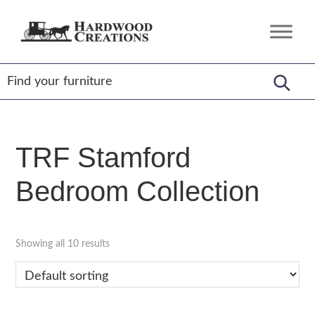
Skip
Skip
Skip
to
to
to
Hardwood
Amish
primary
main
footer
Creations
Crafted,
navigation
content
American
Made
TRF Stamford
Bedroom Collection
Showing all 10 results