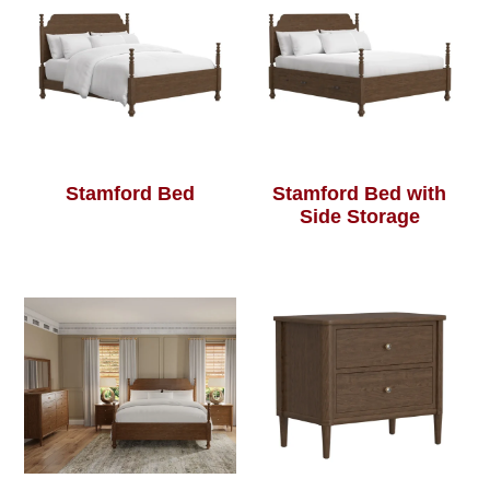
Stamford Bed
Stamford Bed with
Side Storage