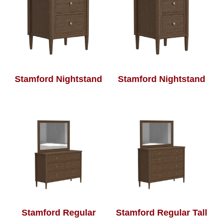
Stamford Nightstand
Stamford Nightstand
Stamford Regular
Stamford Regular Tall