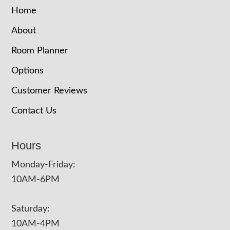
Home
About
Room Planner
Options
Customer Reviews
Contact Us
Hours
Monday-Friday:
10AM-6PM
Saturday:
10AM-4PM