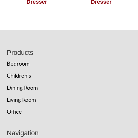
Dresser
Dresser
Footer
Products
Bedroom
Children’s
Dining Room
Living Room
Office
Navigation