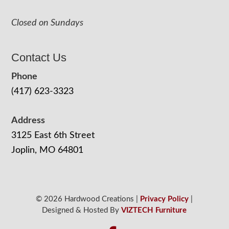
Closed on Sundays
Contact Us
Phone
(417) 623-3323
Address
3125 East 6th Street
Joplin, MO 64801
© 2026 Hardwood Creations |
Privacy Policy
|
Designed & Hosted By
VIZTECH Furniture