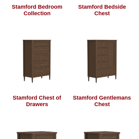
Stamford Bedroom
Stamford Bedside
Collection
Chest
Stamford Chest of
Stamford Gentlemans
Drawers
Chest