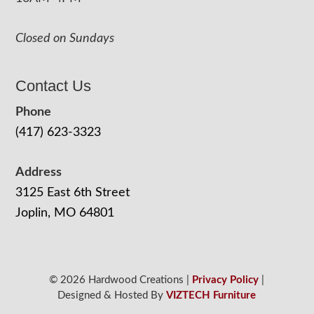
Closed on Sundays
Contact Us
Phone
(417) 623-3323
Address
3125 East 6th Street
Joplin, MO 64801
© 2026 Hardwood Creations |
Privacy Policy
|
Designed & Hosted By
VIZTECH Furniture