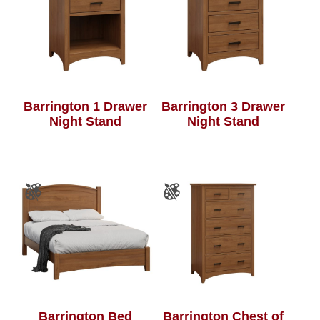
Barrington 1 Drawer
Barrington 3 Drawer
Night Stand
Night Stand
Barrington Bed
Barrington Chest of