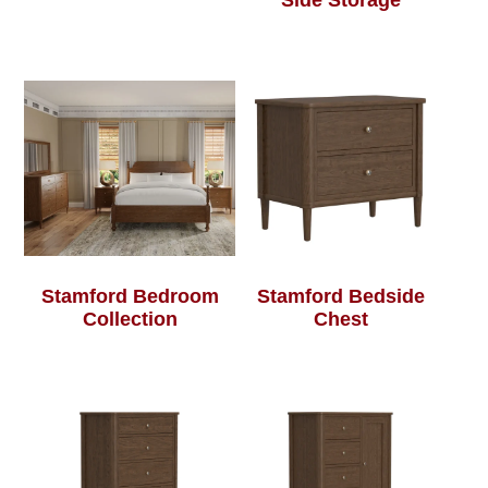
Side Storage
Stamford Bedroom
Stamford Bedside
Collection
Chest