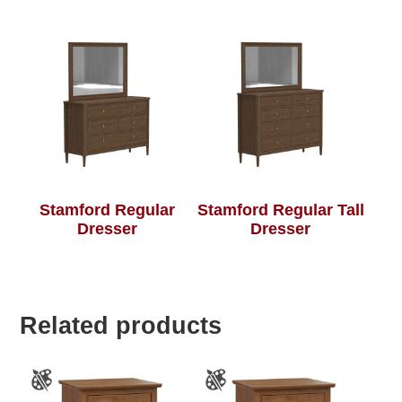
Stamford Regular
Stamford Regular Tall
Dresser
Dresser
Related products