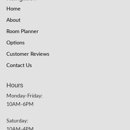
Home
About
Room Planner
Options
Customer Reviews
Contact Us
Hours
Monday-Friday:
10AM-6PM
Saturday:
10AM-4PM