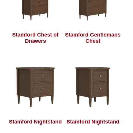
Stamford Chest of
Stamford Gentlemans
Drawers
Chest
Stamford Nightstand
Stamford Nightstand