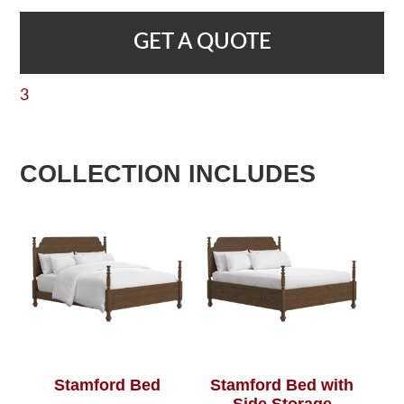
GET A QUOTE
3
COLLECTION INCLUDES
Stamford Bed
Stamford Bed with