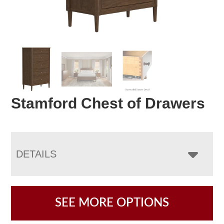
Stamford Chest of Drawers
DETAILS
SEE MORE OPTIONS