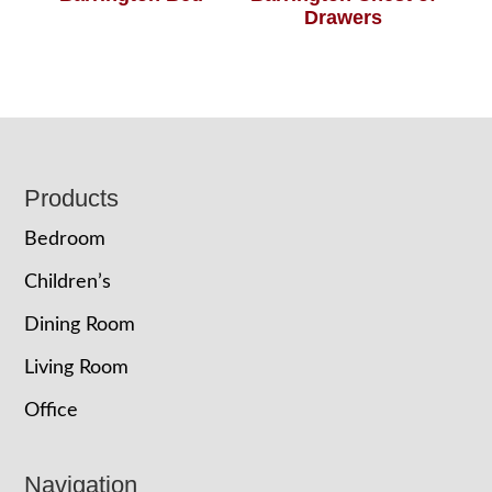
Drawers
Footer
Products
Bedroom
Children’s
Dining Room
Living Room
Office
Navigation