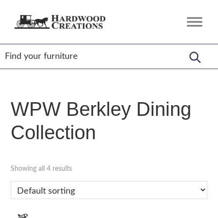
Skip
Skip
Skip
to
to
to
Hardwood
Amish
primary
main
footer
Creations
Crafted,
navigation
content
American
Made
WPW Berkley Dining
Collection
Showing all 4 results