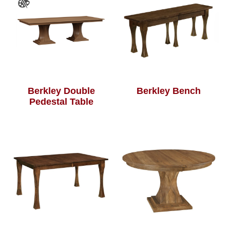
Berkley Double
Berkley Bench
Pedestal Table