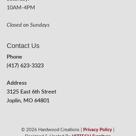
10AM-4PM
Closed on Sundays
Contact Us
Phone
(417) 623-3323
Address
3125 East 6th Street
Joplin, MO 64801
© 2026 Hardwood Creations |
Privacy Policy
|