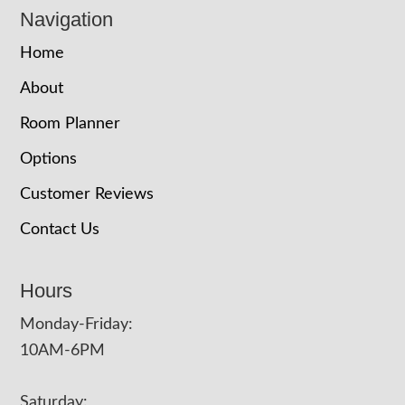
Navigation
Home
About
Room Planner
Options
Customer Reviews
Contact Us
Hours
Monday-Friday:
10AM-6PM
Saturday: