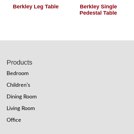
Berkley Leg Table
Berkley Single
Pedestal Table
Footer
Products
Bedroom
Children’s
Dining Room
Living Room
Office