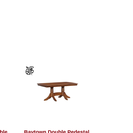
able
Baytown Double Pedestal