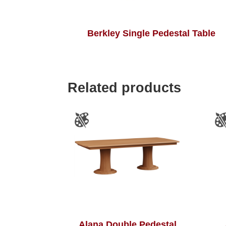
Berkley Single Pedestal Table
Related products
Alana Double Pedestal