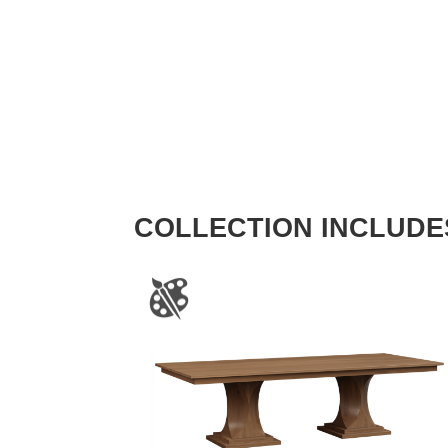
COLLECTION INCLUDE