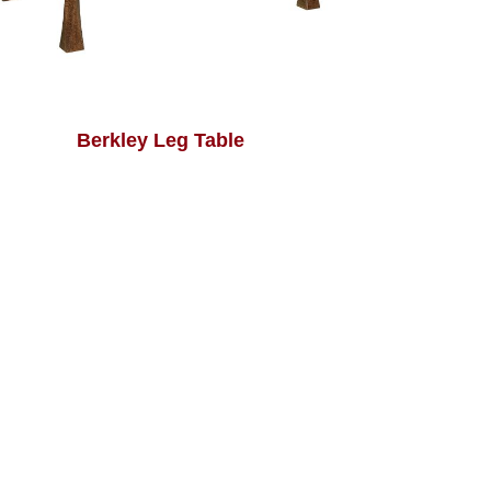
Berkley Leg Table