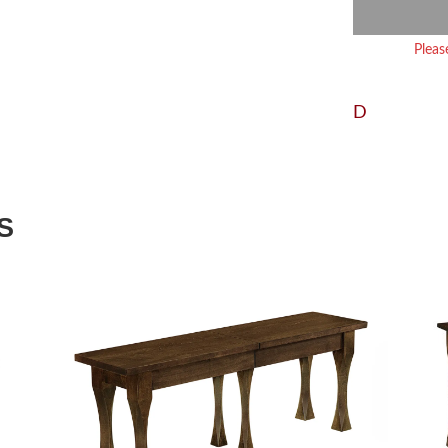
Pleas
D
S