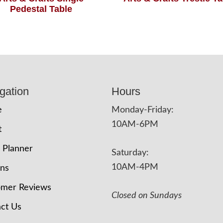
Pedestal Table
gation
Hours
e
Monday-Friday:
10AM-6PM
t
 Planner
Saturday:
10AM-4PM
ons
omer Reviews
Closed on Sundays
ct Us