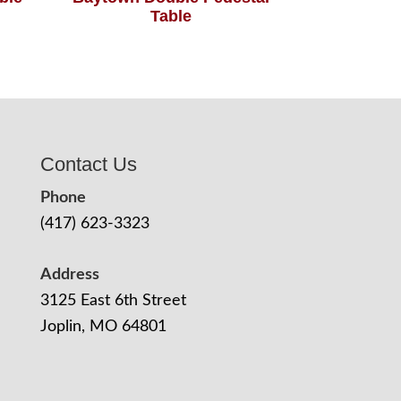
Table
Contact Us
Phone
(417) 623-3323
Address
3125 East 6th Street
Joplin, MO 64801