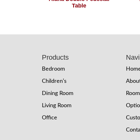
Table
Footer
Products
Navi
Bedroom
Hom
Children’s
Abou
Dining Room
Room
Living Room
Opti
Office
Cust
Conta