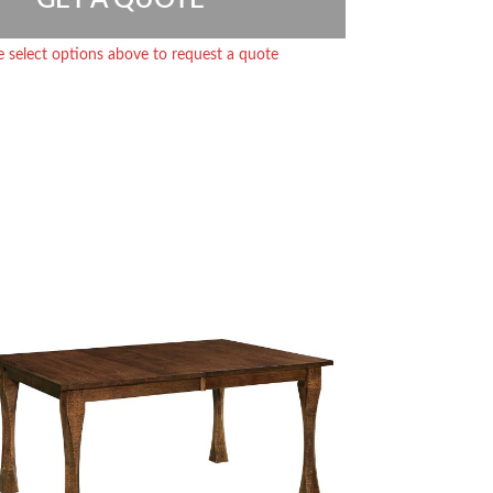
e select options above to request a quote