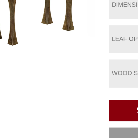
DIMENS
LEAF OP
WOOD S