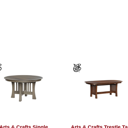
Arts & Crafts Single
Arts & Crafts Trestle T