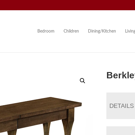
Bedroom
Children
Dining/Kitchen
Livi
Berkl
DETAILS