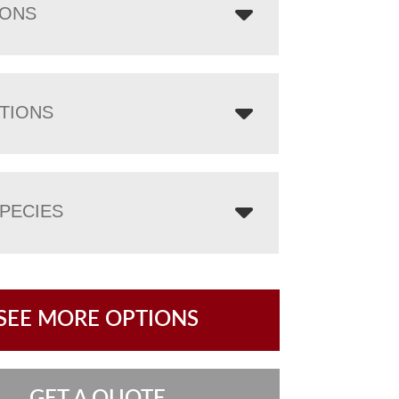
IONS
TIONS
PECIES
SEE MORE OPTIONS
GET A QUOTE