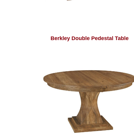
Berkley Double Pedestal Table