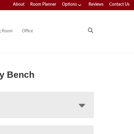
About
Room Planner
Options
Reviews
Contact Us
ng Room
Office
ey Bench