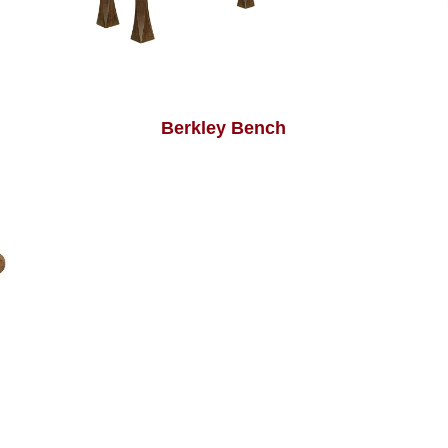
Berkley Bench