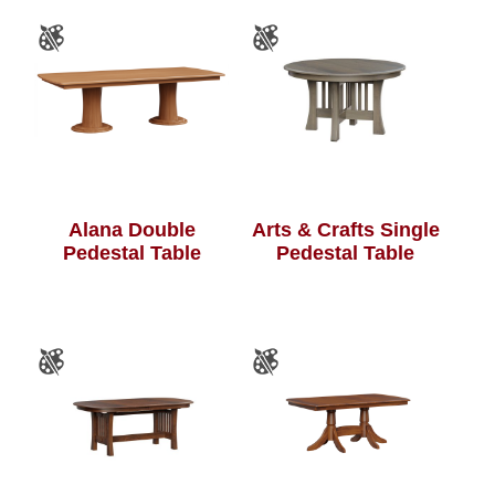
Alana Double
Arts & Crafts Single
Pedestal Table
Pedestal Table