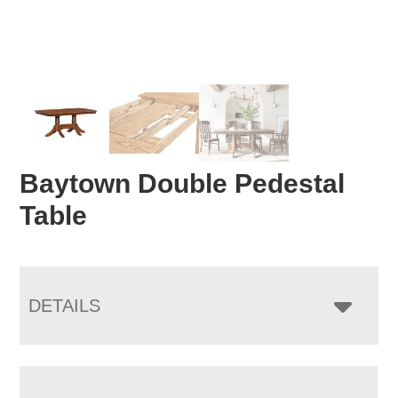
Baytown Double Pedestal
Table
DETAILS