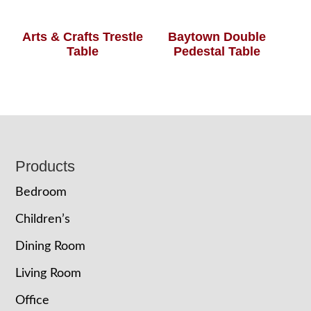
Arts & Crafts Trestle
Baytown Double
Table
Pedestal Table
Footer
Products
Bedroom
Children’s
Dining Room
Living Room
Office