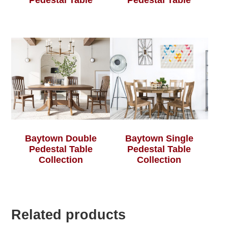
Pedestal Table
Pedestal Table
Baytown Double
Baytown Single
Pedestal Table
Pedestal Table
Collection
Collection
Related products