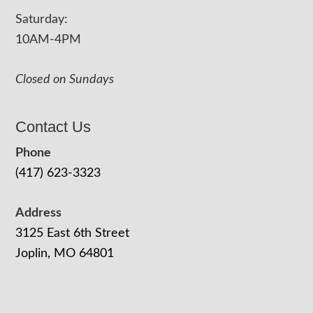
Saturday:
10AM-4PM
Closed on Sundays
Contact Us
Phone
(417) 623-3323
Address
3125 East 6th Street
Joplin, MO 64801