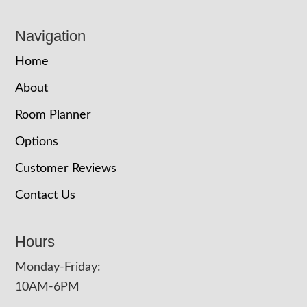
Navigation
Home
About
Room Planner
Options
Customer Reviews
Contact Us
Hours
Monday-Friday:
10AM-6PM