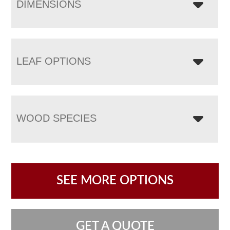
DIMENSIONS
LEAF OPTIONS
WOOD SPECIES
SEE MORE OPTIONS
GET A QUOTE