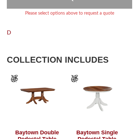
Please select options above to request a quote
D
COLLECTION INCLUDES
Baytown Double
Baytown Single