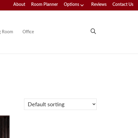
About
Room Planner
Options
Reviews
Contact Us
ng Room
Office