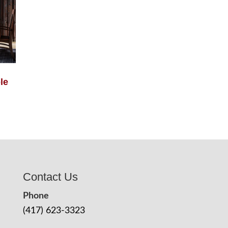
le
Contact Us
Phone
(417) 623-3323