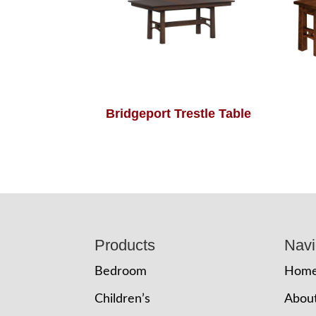
Bridgeport Trestle Table
Footer
Products
Navi
Bedroom
Hom
Children’s
Abou