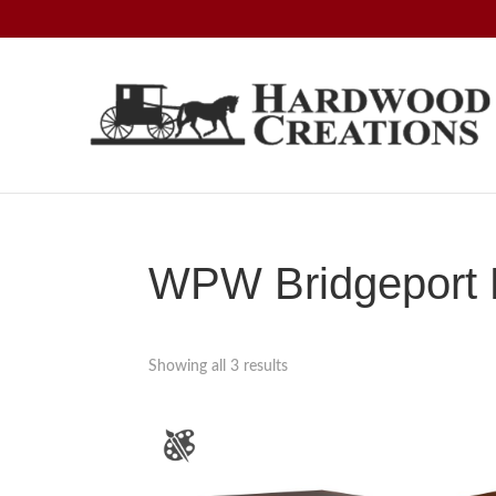
Skip
Skip
Skip
to
to
to
primary
main
footer
navigation
content
Hardwood
Amish
Creations
Crafted,
American
Made
WPW Bridgeport D
Showing all 3 results