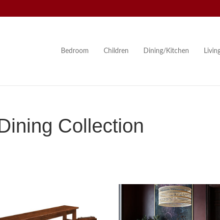
Bedroom
Children
Dining/Kitchen
Livi
ining Collection