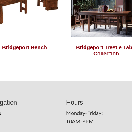
Bridgeport Bench
Bridgeport Trestle Tab
Collection
gation
Hours
e
Monday-Friday:
10AM-6PM
t