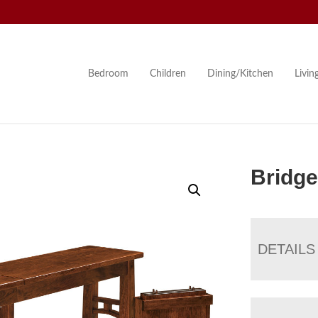
Bedroom
Children
Dining/Kitchen
Livi
Bridge
DETAILS