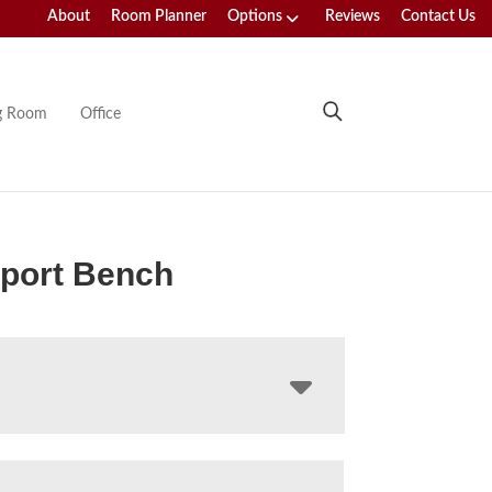
About
Room Planner
Options
Reviews
Contact Us
ng Room
Office
port Bench