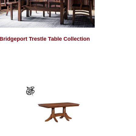
Bridgeport Trestle Table Collection