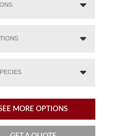
IONS
TIONS
PECIES
SEE MORE OPTIONS
GET A QUOTE