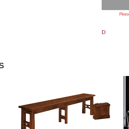
Pleas
D
S