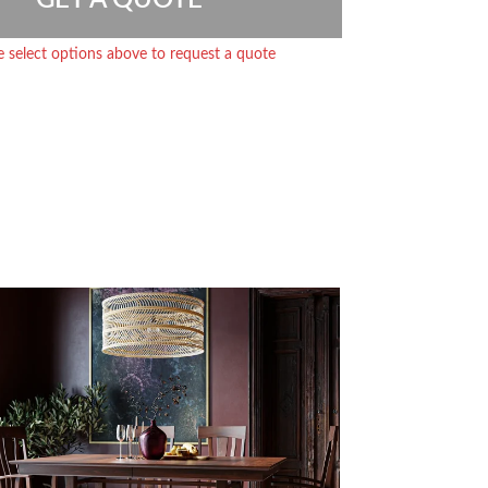
e select options above to request a quote