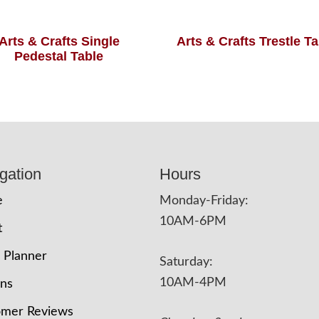
Arts & Crafts Single
Arts & Crafts Trestle T
Pedestal Table
gation
Hours
e
Monday-Friday:
10AM-6PM
t
 Planner
Saturday:
10AM-4PM
ons
omer Reviews