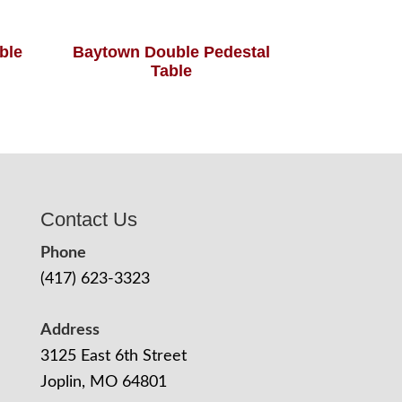
able
Baytown Double Pedestal
Table
Contact Us
Phone
(417) 623-3323
Address
3125 East 6th Street
Joplin, MO 64801