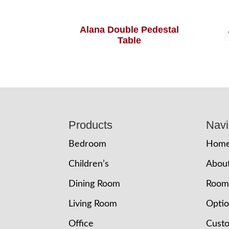
Alana Double Pedestal
Table
Footer
Products
Navi
Bedroom
Hom
Children’s
Abou
Dining Room
Room
Living Room
Opti
Office
Cust