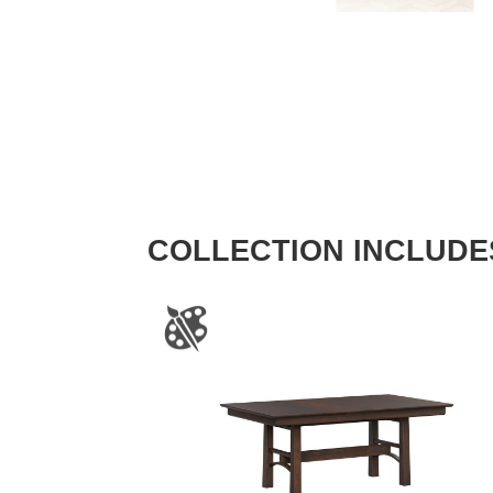
COLLECTION INCLUDE