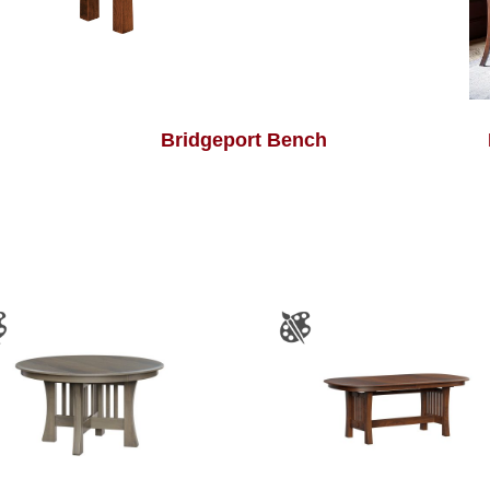
Bridgeport Bench