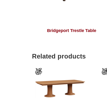
Bridgeport Trestle Table
Related products