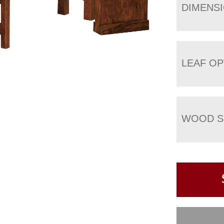
DIMENS
LEAF OP
WOOD S