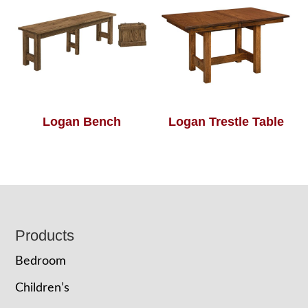
Logan Bench
Logan Trestle Table
Footer
Products
Bedroom
Children’s