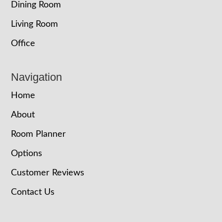
Dining Room
Living Room
Office
Navigation
Home
About
Room Planner
Options
Customer Reviews
Contact Us