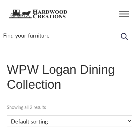
Skip
Skip
Skip
to
to
to
Hardwood
Amish
primary
main
footer
Creations
Crafted,
navigation
content
American
Made
WPW Logan Dining
Collection
Showing all 2 results