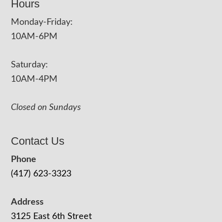
Hours
Monday-Friday:
10AM-6PM
Saturday:
10AM-4PM
Closed on Sundays
Contact Us
Phone
(417) 623-3323
Address
3125 East 6th Street