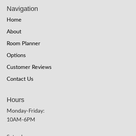
Navigation
Home
About
Room Planner
Options
Customer Reviews
Contact Us
Hours
Monday-Friday:
10AM-6PM