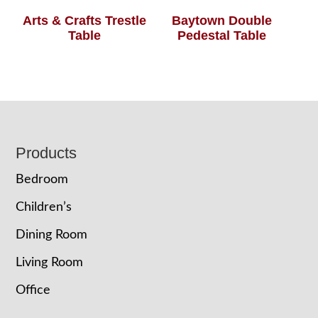
Arts & Crafts Trestle
Baytown Double
Table
Pedestal Table
Footer
Products
Bedroom
Children’s
Dining Room
Living Room
Office