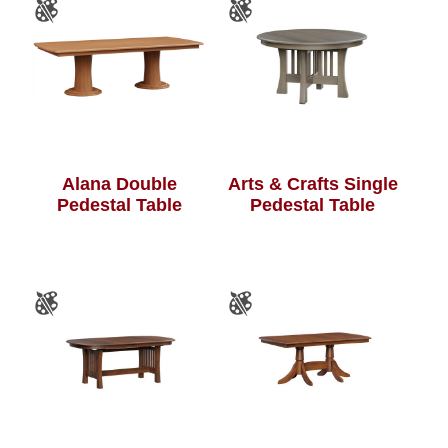
Alana Double
Arts & Crafts Single
Pedestal Table
Pedestal Table