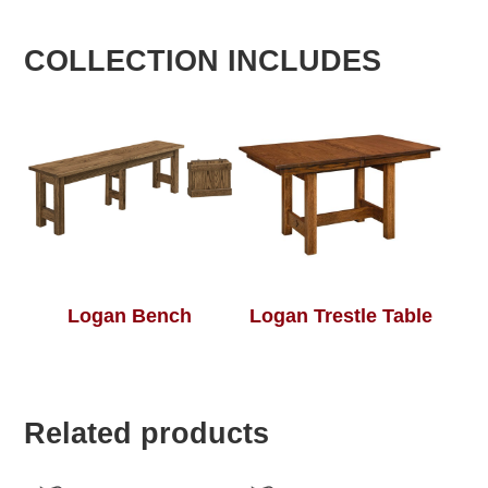
COLLECTION INCLUDES
Logan Bench
Logan Trestle Table
Related products