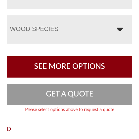
WOOD SPECIES
SEE MORE OPTIONS
GET A QUOTE
Please select options above to request a quote
D