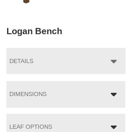
Logan Bench
DETAILS
DIMENSIONS
LEAF OPTIONS