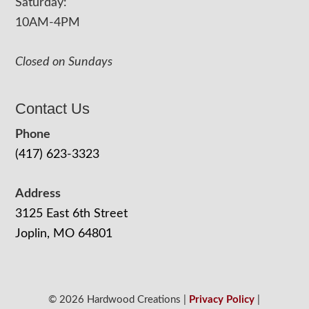
Saturday:
10AM-4PM
Closed on Sundays
Contact Us
Phone
(417) 623-3323
Address
3125 East 6th Street
Joplin, MO 64801
© 2026 Hardwood Creations |
Privacy Policy
|