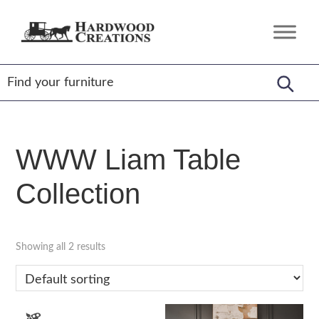
Skip
Skip
Skip
to
to
to
Hardwood
Amish
primary
main
footer
Creations
Crafted,
navigation
content
American
Made
WWW Liam Table
Collection
Showing all 2 results