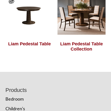
Liam Pedestal Table
Liam Pedestal Table
Collection
Footer
Products
Bedroom
Children’s