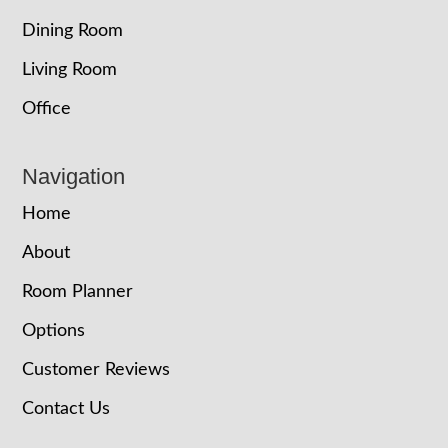
Dining Room
Living Room
Office
Navigation
Home
About
Room Planner
Options
Customer Reviews
Contact Us