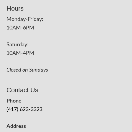
Hours
Monday-Friday:
10AM-6PM
Saturday:
10AM-4PM
Closed on Sundays
Contact Us
Phone
(417) 623-3323
Address