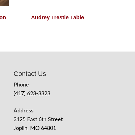
ion
Audrey Trestle Table
Contact Us
Phone
(417) 623-3323
Address
3125 East 6th Street
Joplin, MO 64801