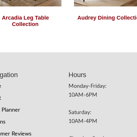
Arcadia Leg Table
Audrey Dining Collect
Collection
gation
Hours
e
Monday-Friday:
10AM-6PM
t
 Planner
Saturday:
10AM-4PM
ons
omer Reviews