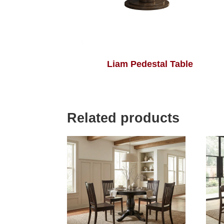
Liam Pedestal Table
Related products