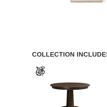
COLLECTION INCLUDE