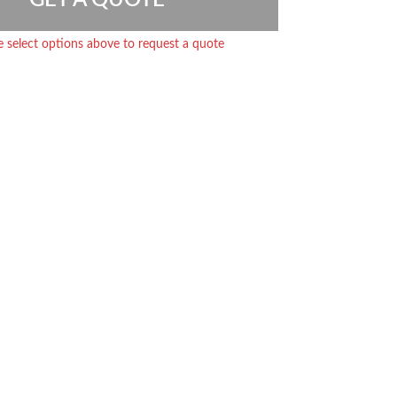
e select options above to request a quote