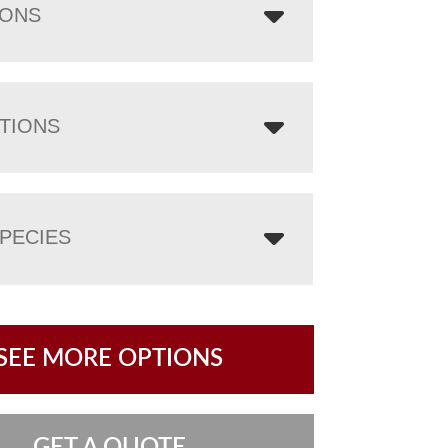
IONS
TIONS
PECIES
SEE MORE OPTIONS
GET A QUOTE