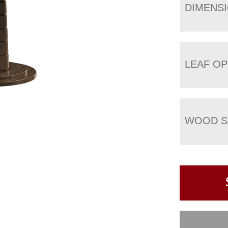
DIMENS
LEAF OP
WOOD S