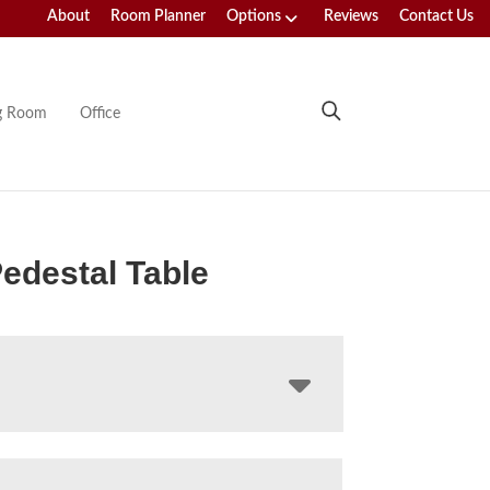
About
Room Planner
Options
Reviews
Contact Us
ng Room
Office
edestal Table