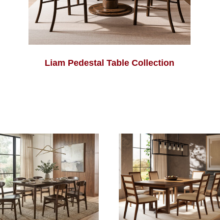
Liam Pedestal Table Collection