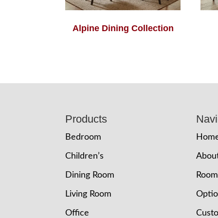
Alpine Dining Collection
Footer
Products
Navi
Bedroom
Hom
Children’s
Abou
Dining Room
Room
Living Room
Opti
Office
Cust