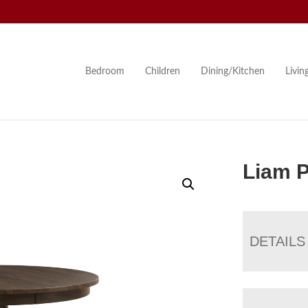
Bedroom
Children
Dining/Kitchen
Livi
Liam P
DETAILS