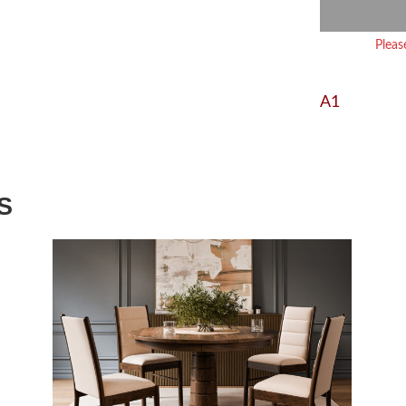
Pleas
A1
S