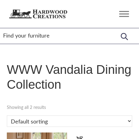
Skip
Skip
Skip
to
to
to
Hardwood
Amish
primary
main
footer
Creations
Crafted,
navigation
content
American
Made
WWW Vandalia Dining
Collection
Showing all 2 results