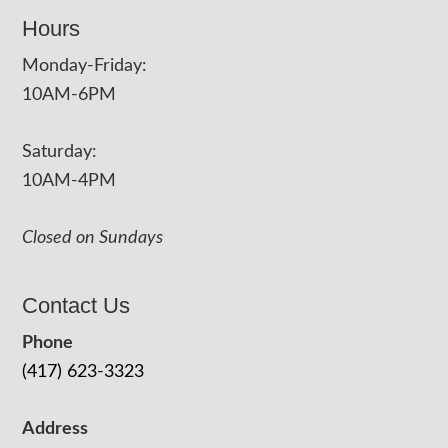
Hours
Monday-Friday:
10AM-6PM
Saturday:
10AM-4PM
Closed on Sundays
Contact Us
Phone
(417) 623-3323
Address