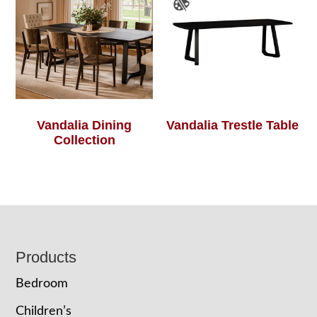
Vandalia Dining
Vandalia Trestle Table
Collection
Footer
Products
Bedroom
Children’s