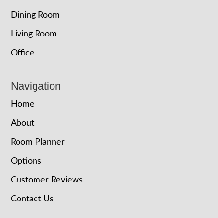
Dining Room
Living Room
Office
Navigation
Home
About
Room Planner
Options
Customer Reviews
Contact Us