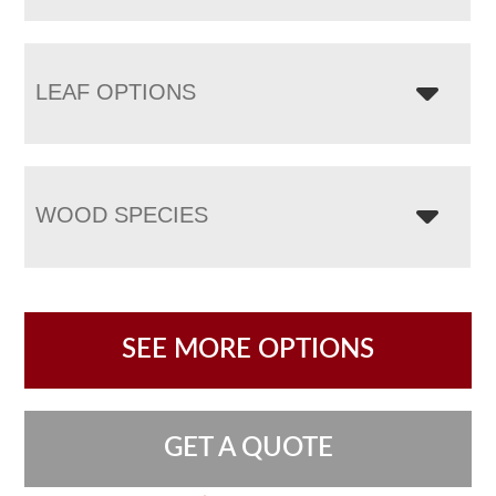
LEAF OPTIONS
WOOD SPECIES
SEE MORE OPTIONS
GET A QUOTE