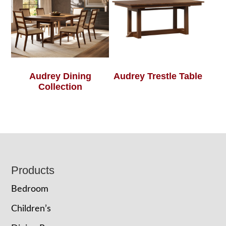
Audrey Dining
Audrey Trestle Table
Collection
Footer
Products
Bedroom
Children’s