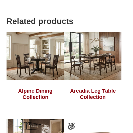
Related products
Alpine Dining
Arcadia Leg Table
Collection
Collection