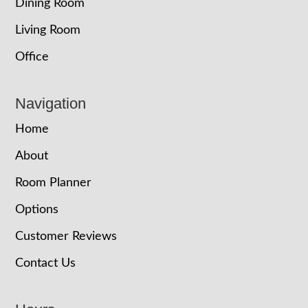
Dining Room
Living Room
Office
Navigation
Home
About
Room Planner
Options
Customer Reviews
Contact Us