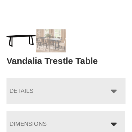
Vandalia Trestle Table
DETAILS
DIMENSIONS