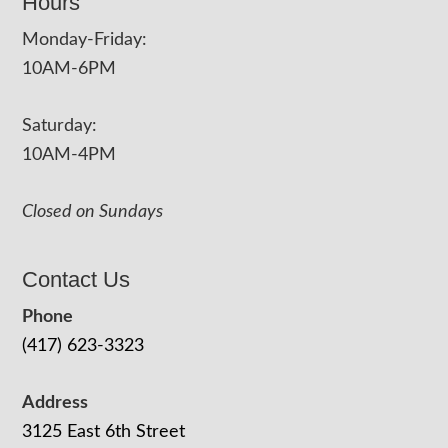
Hours
Monday-Friday:
10AM-6PM
Saturday:
10AM-4PM
Closed on Sundays
Contact Us
Phone
(417) 623-3323
Address
3125 East 6th Street