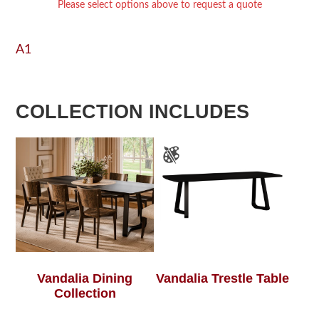
Please select options above to request a quote
A1
COLLECTION INCLUDES
Vandalia Dining
Vandalia Trestle Table
Collection