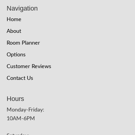
Navigation
Home
About
Room Planner
Options
Customer Reviews
Contact Us
Hours
Monday-Friday:
10AM-6PM