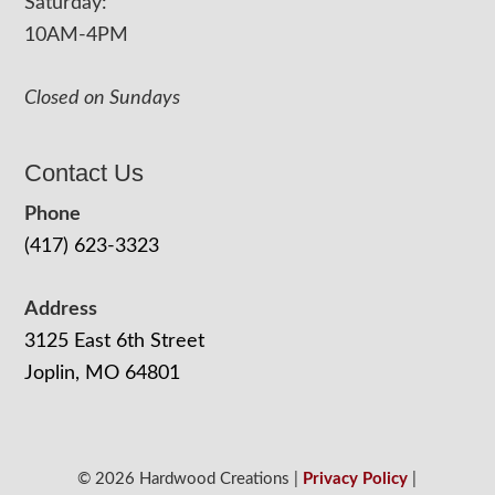
Saturday:
10AM-4PM
Closed on Sundays
Contact Us
Phone
(417) 623-3323
Address
3125 East 6th Street
Joplin, MO 64801
© 2026 Hardwood Creations |
Privacy Policy
|