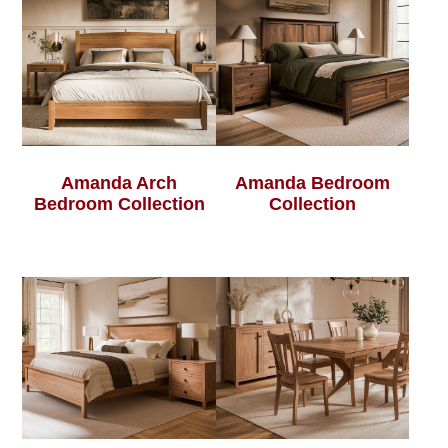
Amanda Arch
Amanda Bedroom
Bedroom Collection
Collection