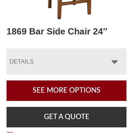
1869 Bar Side Chair 24″
DETAILS
SEE MORE OPTIONS
GET A QUOTE