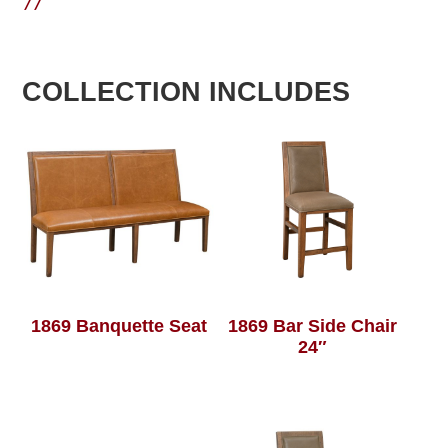
77
COLLECTION INCLUDES
1869 Banquette Seat
1869 Bar Side Chair
24″