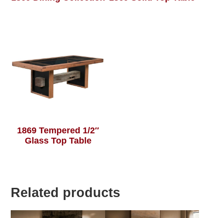
1869 Tempered 1/2″
Glass Top Table
Related products