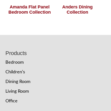
Amanda Flat Panel
Anders Dining
Bedroom Collection
Collection
Footer
Products
Bedroom
Children’s
Dining Room
Living Room
Office