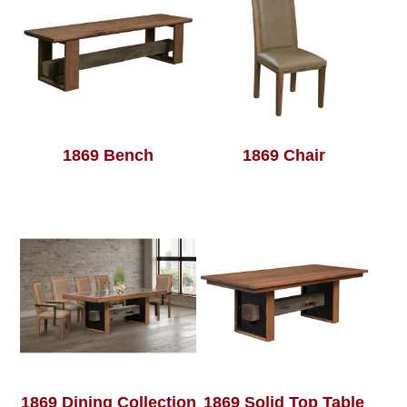
1869 Bench
1869 Chair
1869 Dining Collection
1869 Solid Top Table