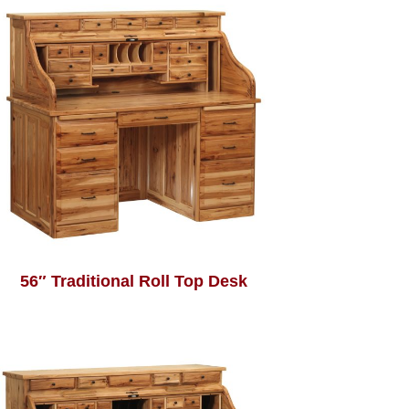
56″ Traditional Roll Top Desk