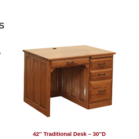
S
42″ Traditional Desk – 30″D