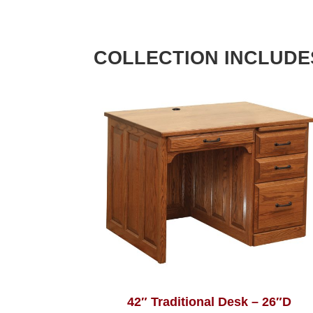
COLLECTION INCLUDE
42″ Traditional Desk – 26″D