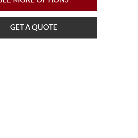
SEE MORE OPTIONS
GET A QUOTE