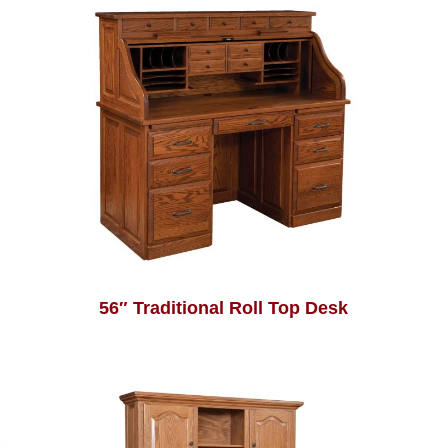
56″ Traditional Roll Top Desk