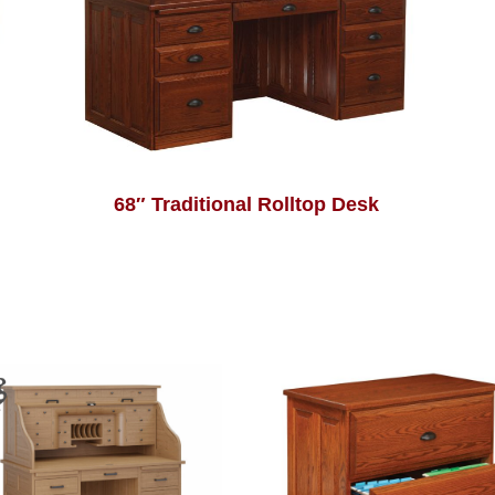
68″ Traditional Rolltop Desk