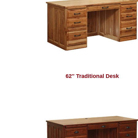
62″ Traditional Desk