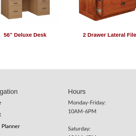
56″ Deluxe Desk
2 Drawer Lateral Fil
gation
Hours
e
Monday-Friday:
10AM-6PM
t
 Planner
Saturday: