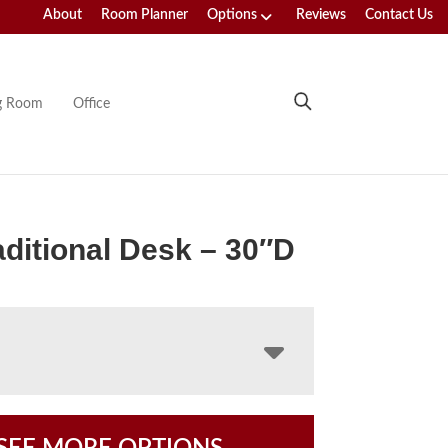
About
Room Planner
Options
Reviews
Contact Us
ng Room
Office
aditional Desk – 30″D