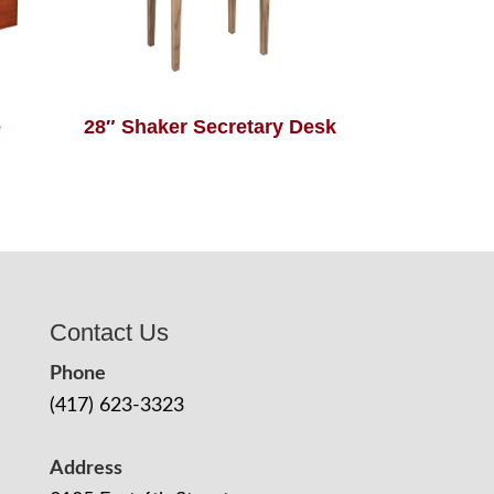
e
28″ Shaker Secretary Desk
Contact Us
Phone
(417) 623-3323
Address