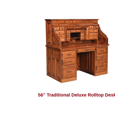
56″ Traditional Deluxe Rolltop Des