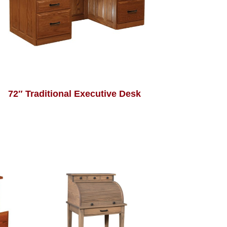
72″ Traditional Executive Desk