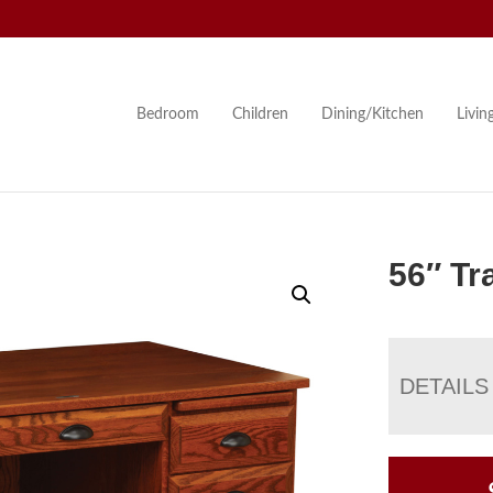
Bedroom
Children
Dining/Kitchen
Livi
56″ Tr
DETAILS