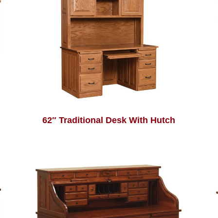
62″ Traditional Desk With Hutch