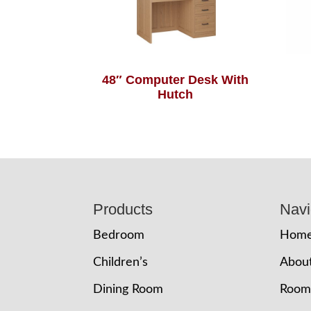
48″ Computer Desk With
Hutch
Footer
Products
Navi
Bedroom
Hom
Children’s
Abou
Dining Room
Room