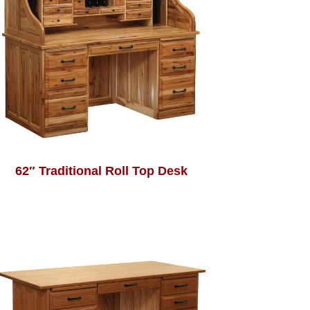
62″ Traditional Roll Top Desk