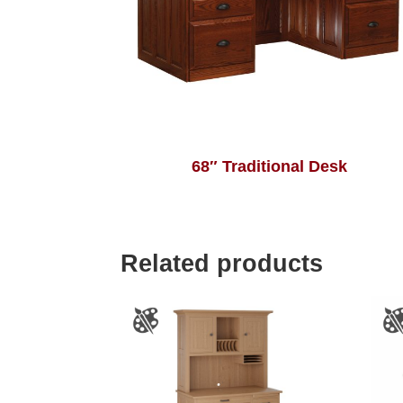
68″ Traditional Desk
Related products