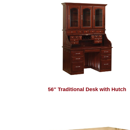
56″ Traditional Desk with Hutch