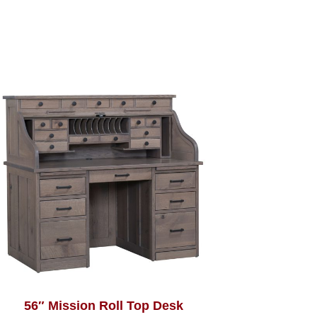
56″ Mission Roll Top Desk