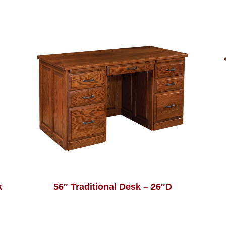
k
56″ Traditional Desk – 26″D