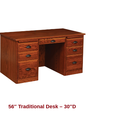
56″ Traditional Desk – 30″D