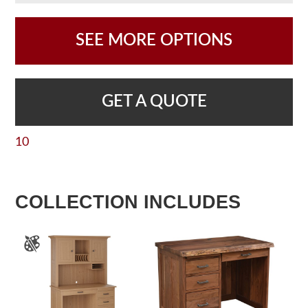
SEE MORE OPTIONS
GET A QUOTE
10
COLLECTION INCLUDES