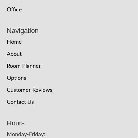
Office
Navigation
Home
About
Room Planner
Options
Customer Reviews
Contact Us
Hours
Monday-Friday: