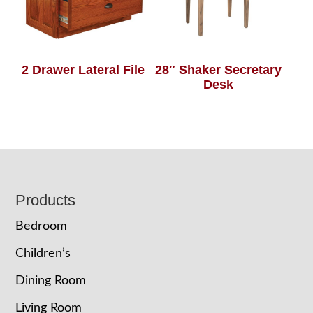
2 Drawer Lateral File
28″ Shaker Secretary
Desk
Footer
Products
Bedroom
Children’s
Dining Room
Living Room