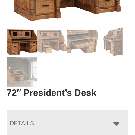
72″ President’s Desk
DETAILS