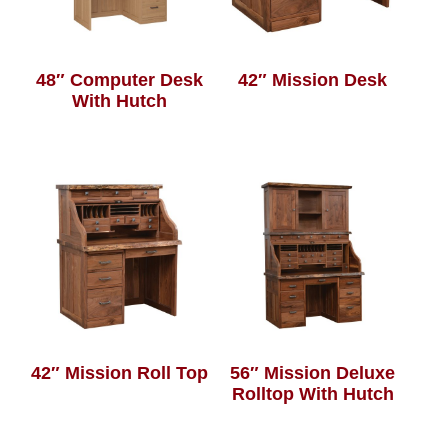
48″ Computer Desk
42″ Mission Desk
With Hutch
42″ Mission Roll Top
56″ Mission Deluxe
Rolltop With Hutch