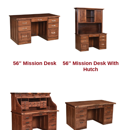
56″ Mission Desk
56″ Mission Desk With
Hutch