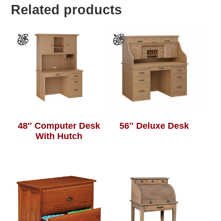
Related products
48″ Computer Desk
56″ Deluxe Desk
With Hutch