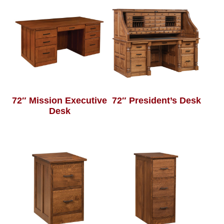
72″ Mission Executive
72″ President’s Desk
Desk