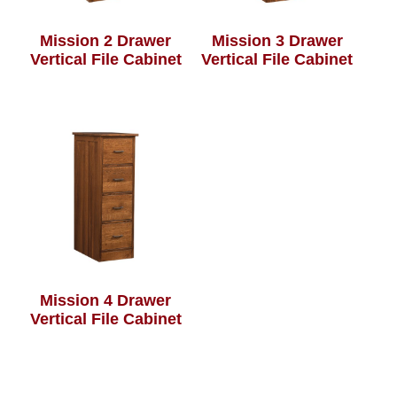
Mission 2 Drawer
Mission 3 Drawer
Vertical File Cabinet
Vertical File Cabinet
Mission 4 Drawer
Vertical File Cabinet