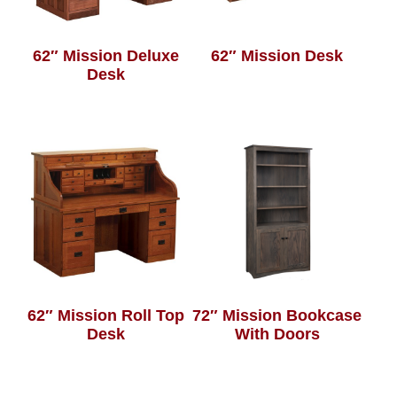
62″ Mission Deluxe
62″ Mission Desk
Desk
62″ Mission Roll Top
72″ Mission Bookcase
Desk
With Doors