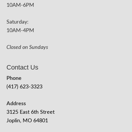
10AM-6PM
Saturday:
10AM-4PM
Closed on Sundays
Contact Us
Phone
(417) 623-3323
Address
3125 East 6th Street
Joplin, MO 64801