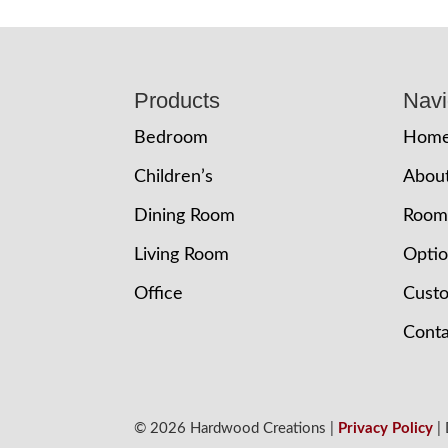
Footer
Products
Navi
Bedroom
Hom
Children’s
Abou
Dining Room
Room
Living Room
Opti
Office
Cust
Conta
© 2026 Hardwood Creations |
Privacy Policy
|