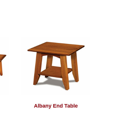
Albany End Table