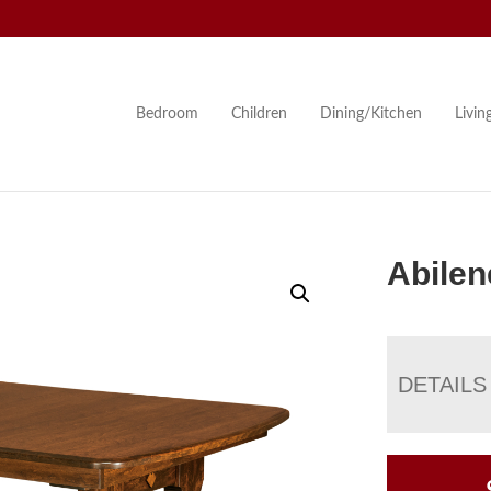
Bedroom
Children
Dining/Kitchen
Livi
Abilen
DETAILS