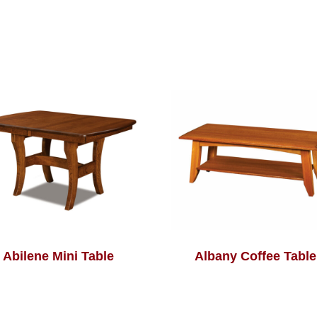
Abilene Mini Table
Albany Coffee Table