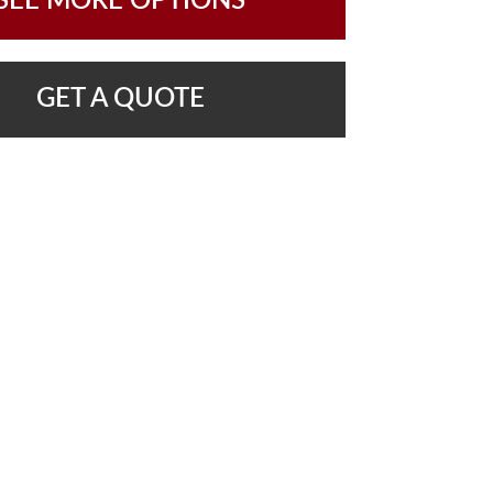
SEE MORE OPTIONS
GET A QUOTE