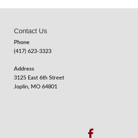
Contact Us
Phone
(417) 623-3323
Address
3125 East 6th Street
Joplin, MO 64801