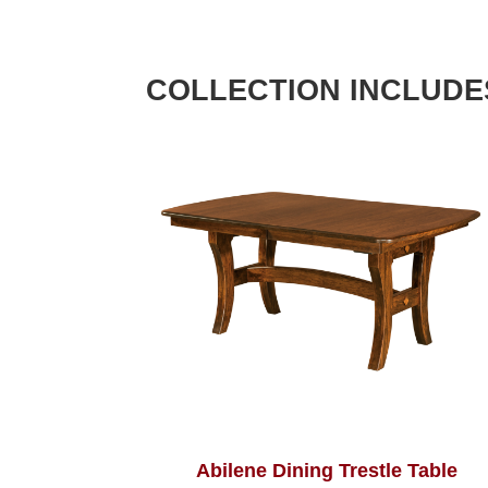
COLLECTION INCLUDE
Abilene Dining Trestle Table