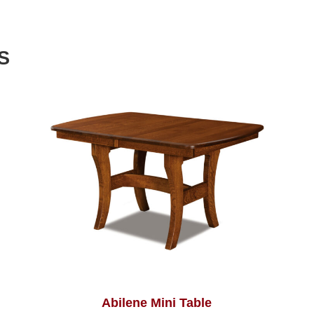
S
Abilene Mini Table