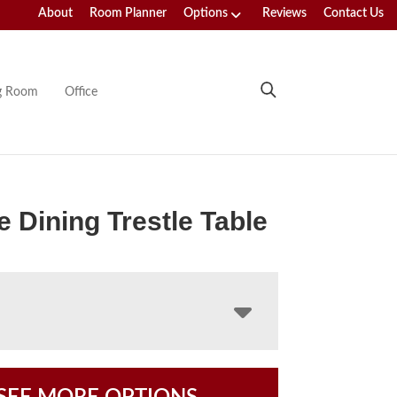
About
Room Planner
Options
Reviews
Contact Us
ng Room
Office
e Dining Trestle Table