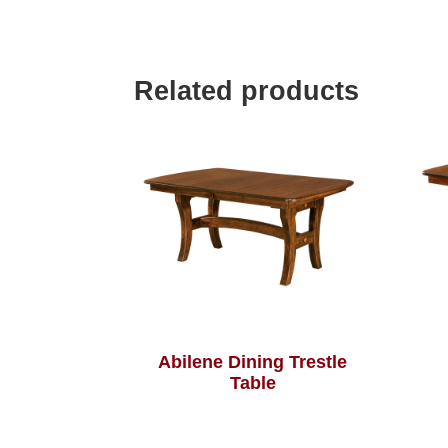
Related products
Abilene Dining Trestle
Table