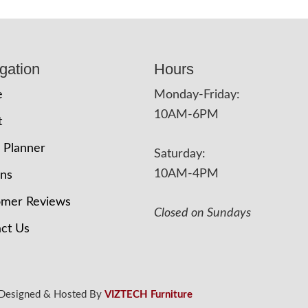
gation
Hours
e
Monday-Friday:
10AM-6PM
t
 Planner
Saturday:
10AM-4PM
ons
omer Reviews
Closed on Sundays
ct Us
 Designed & Hosted By
VIZTECH Furniture