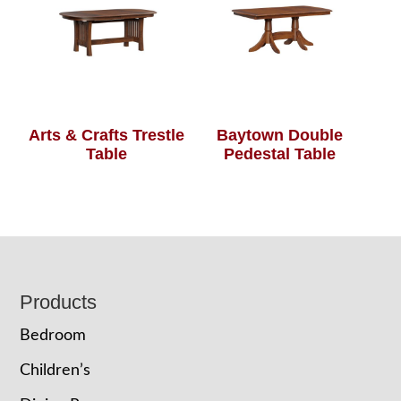
Arts & Crafts Trestle
Baytown Double
Table
Pedestal Table
Footer
Products
Bedroom
Children’s