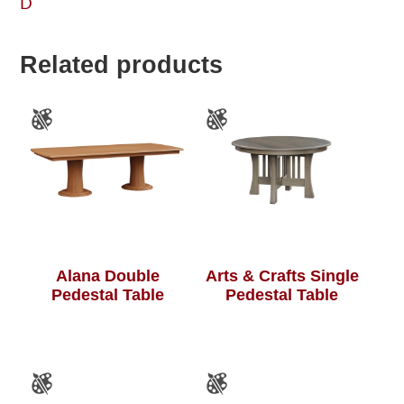
D
Related products
Alana Double
Arts & Crafts Single
Pedestal Table
Pedestal Table