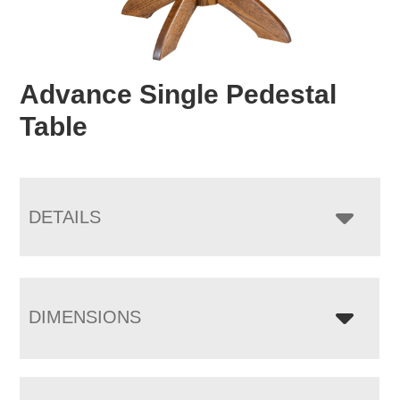
Advance Single Pedestal
Table
DETAILS
DIMENSIONS