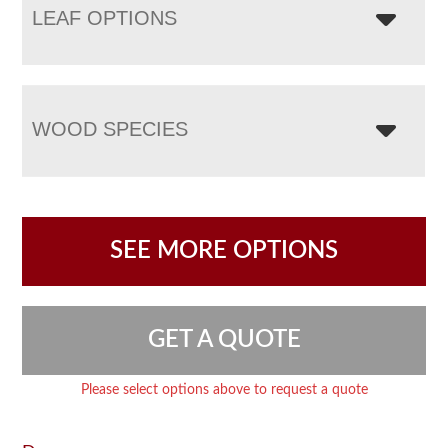
LEAF OPTIONS
WOOD SPECIES
SEE MORE OPTIONS
GET A QUOTE
Please select options above to request a quote