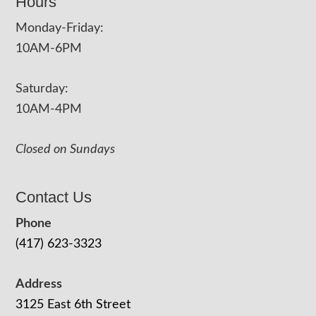
Hours
Monday-Friday:
10AM-6PM
Saturday:
10AM-4PM
Closed on Sundays
Contact Us
Phone
(417) 623-3323
Address
3125 East 6th Street