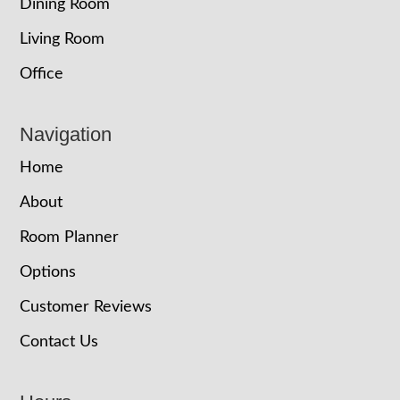
Dining Room
Living Room
Office
Navigation
Home
About
Room Planner
Options
Customer Reviews
Contact Us