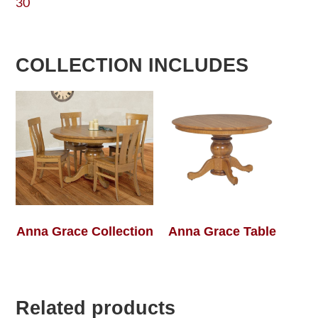
30
COLLECTION INCLUDES
Anna Grace Collection
Anna Grace Table
Related products