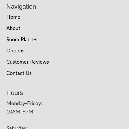
Navigation
Home
About
Room Planner
Options
Customer Reviews
Contact Us
Hours
Monday-Friday:
10AM-6PM
Saturday: