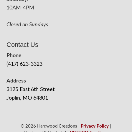
10AM-4PM
Closed on Sundays
Contact Us
Phone
(417) 623-3323
Address
3125 East 6th Street
Joplin, MO 64801
© 2026 Hardwood Creations |
Privacy Policy
|