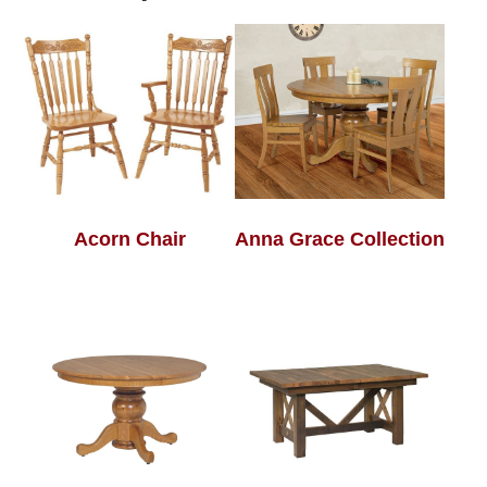
Acorn Chair
Anna Grace Collection