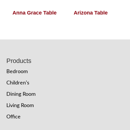
Anna Grace Table
Arizona Table
Footer
Products
Bedroom
Children’s
Dining Room
Living Room
Office