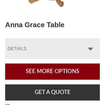
Anna Grace Table
DETAILS
SEE MORE OPTIONS
GET A QUOTE