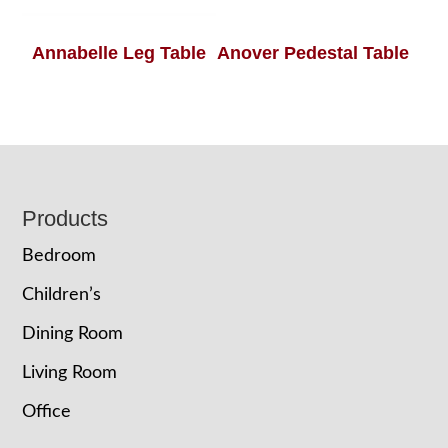
Annabelle Leg Table
Anover Pedestal Table
Footer
Products
Bedroom
Children’s
Dining Room
Living Room
Office