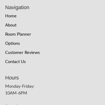
Navigation
Home
About
Room Planner
Options
Customer Reviews
Contact Us
Hours
Monday-Friday:
10AM-6PM