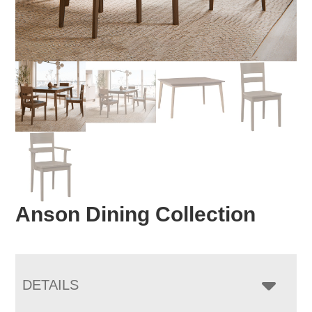
Anson Dining Collection
DETAILS