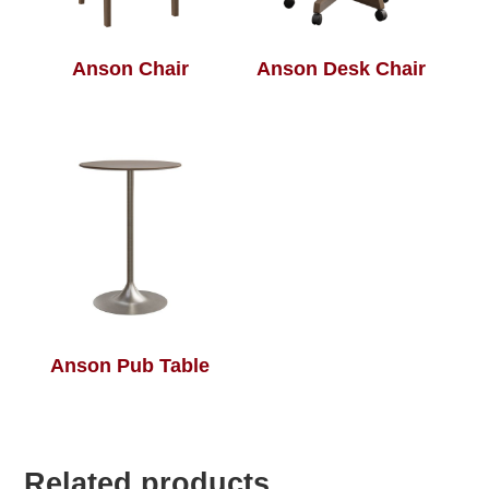
Anson Chair
Anson Desk Chair
Anson Pub Table
Related products