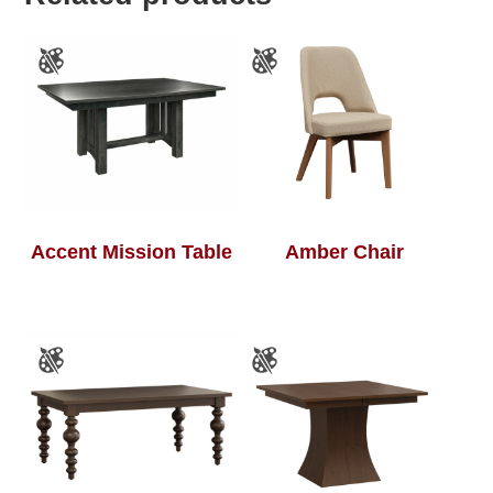
Accent Mission Table
Amber Chair