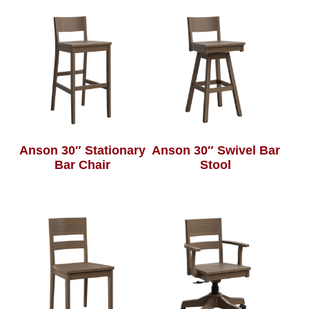
Anson 30″ Stationary
Anson 30″ Swivel Bar
Bar Chair
Stool