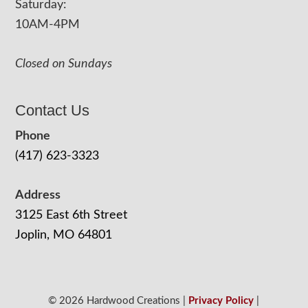
Saturday:
10AM-4PM
Closed on Sundays
Contact Us
Phone
(417) 623-3323
Address
3125 East 6th Street
Joplin, MO 64801
© 2026 Hardwood Creations |
Privacy Policy
|