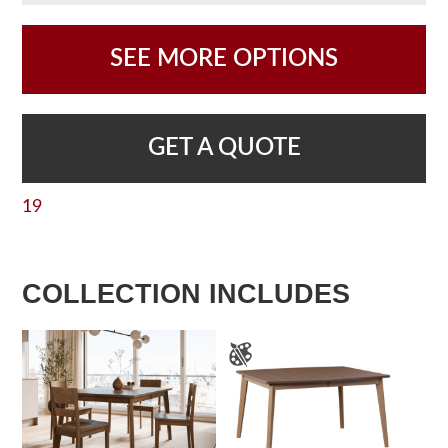
SEE MORE OPTIONS
GET A QUOTE
19
COLLECTION INCLUDES