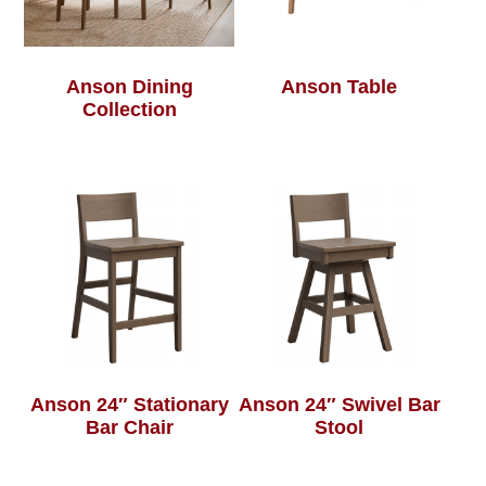
Anson Dining
Anson Table
Collection
Anson 24″ Stationary
Anson 24″ Swivel Bar
Bar Chair
Stool