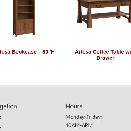
tesa Bookcase – 80″H
Artesa Coffee Table wi
Drawer
gation
Hours
e
Monday-Friday:
10AM-6PM
t