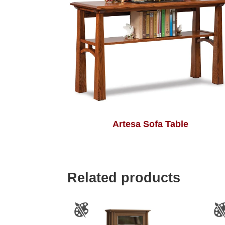
Artesa Sofa Table
Related products