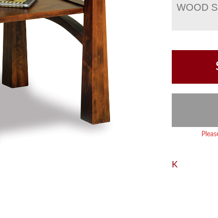
WOOD S
Pleas
K