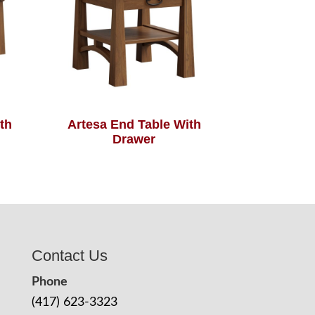
th
Artesa End Table With
Drawer
Contact Us
Phone
(417) 623-3323