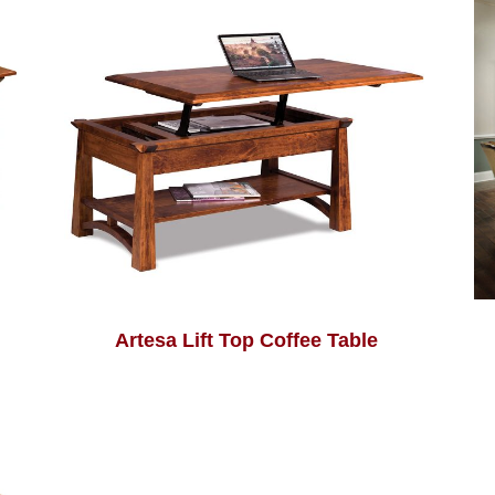
Artesa Lift Top Coffee Table