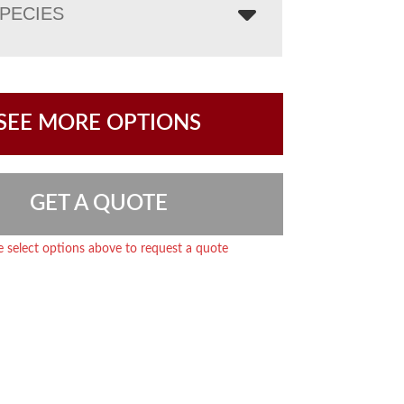
PECIES
SEE MORE OPTIONS
GET A QUOTE
e select options above to request a quote