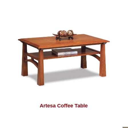
Artesa Coffee Table