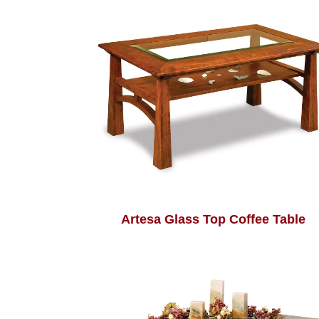
Artesa Glass Top Coffee Table