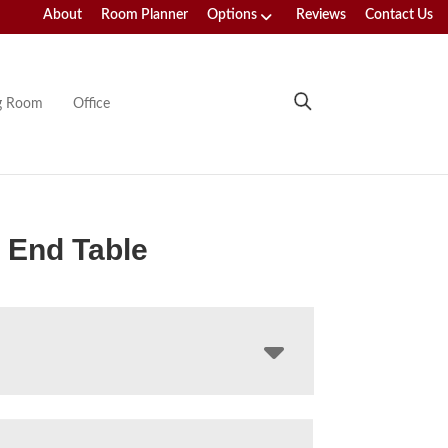
About
Room Planner
Options
Reviews
Contact Us
ng Room
Office
 End Table