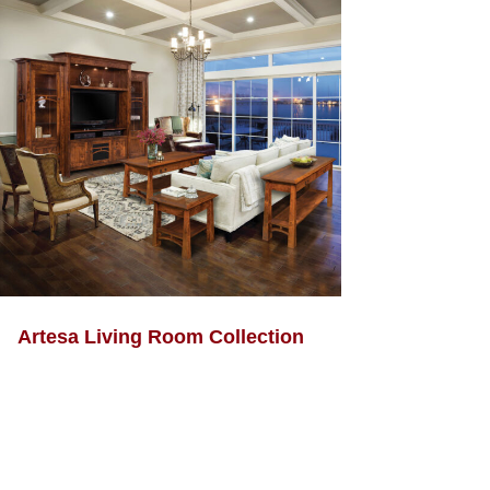
Artesa Living Room Collection