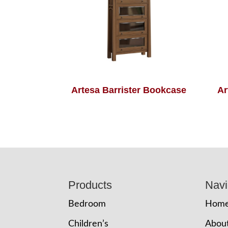
Artesa Barrister Bookcase
Ar
Footer
Products
Navi
Bedroom
Hom
Children’s
Abou