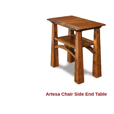
Artesa Chair Side End Table