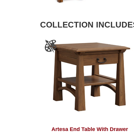
COLLECTION INCLUDE
Artesa End Table With Drawer