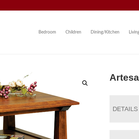
Bedroom
Children
Dining/Kitchen
Livi
Artesa
DETAILS