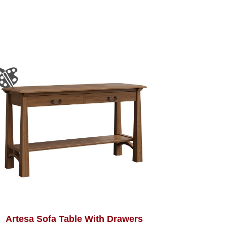
Artesa Sofa Table With Drawers