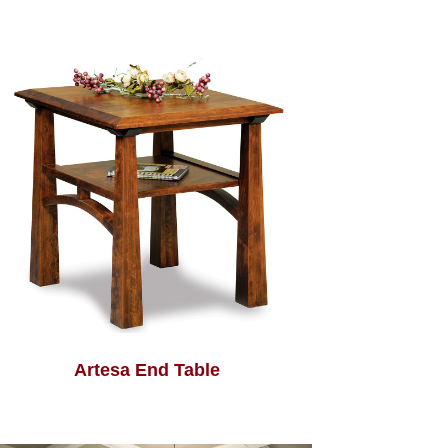
Artesa End Table