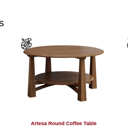
S
Artesa Round Coffee Table