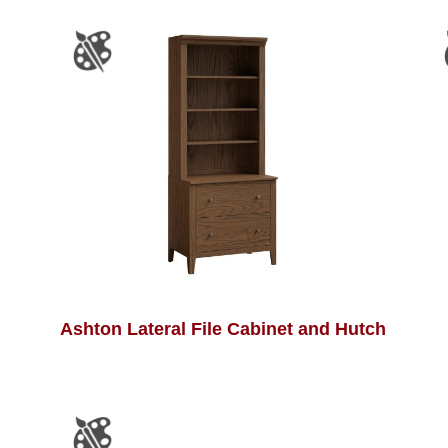
Ashton Lateral File Cabinet and Hutch