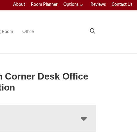
About
Room Planner
Options
Reviews
Contact Us
ng Room
Office
 Corner Desk Office
tion