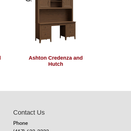
d
Ashton Credenza and
Hutch
Contact Us
Phone