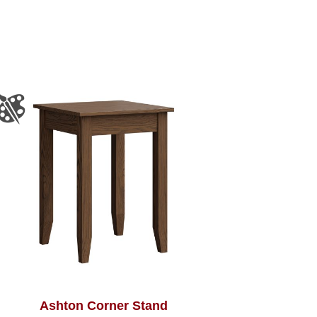
Ashton Corner Stand