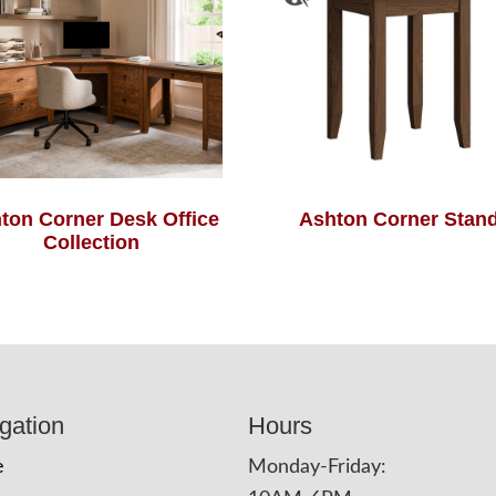
ton Corner Desk Office
Ashton Corner Stan
Collection
gation
Hours
e
Monday-Friday: