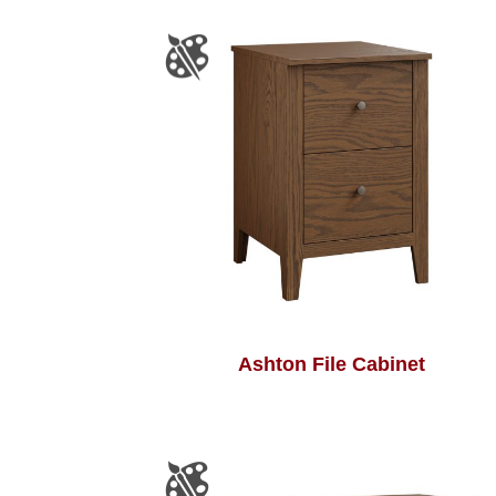
Ashton File Cabinet