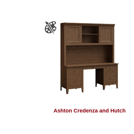
Ashton Credenza and Hutch