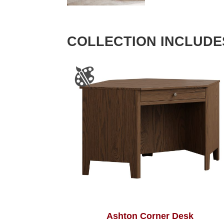
COLLECTION INCLUDE
Ashton Corner Desk