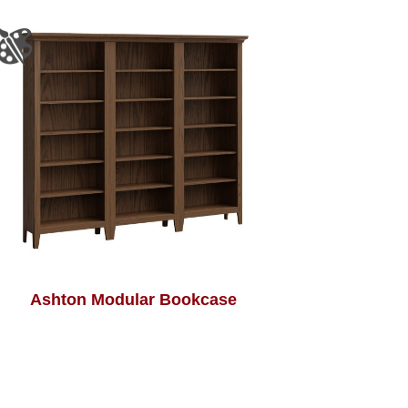
Ashton Modular Bookcase