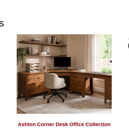
S
Ashton Corner Desk Office Collection