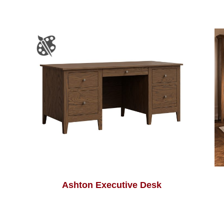
Ashton Executive Desk