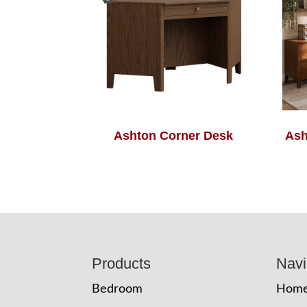
Ashton Corner Desk
Ash
Footer
Products
Navi
Bedroom
Hom