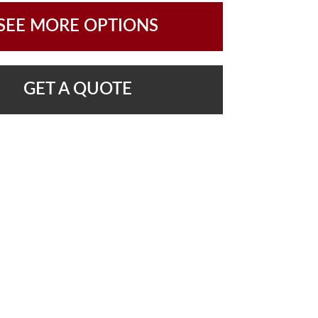
SEE MORE OPTIONS
GET A QUOTE