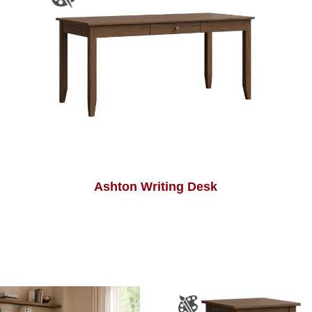
Ashton Writing Desk