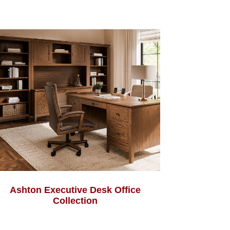
Ashton Executive Desk Office
Collection