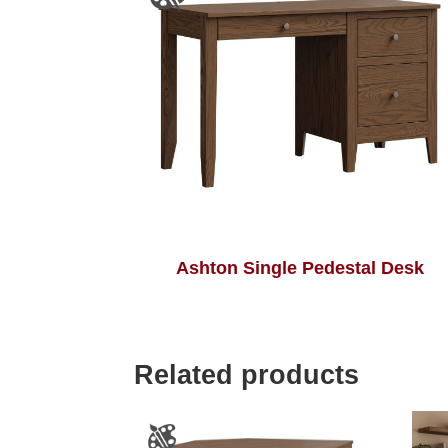
Ashton Single Pedestal Desk
Related products