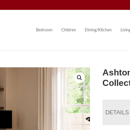
Bedroom
Children
Dining/Kitchen
Livi
Ashton
Collec
DETAILS