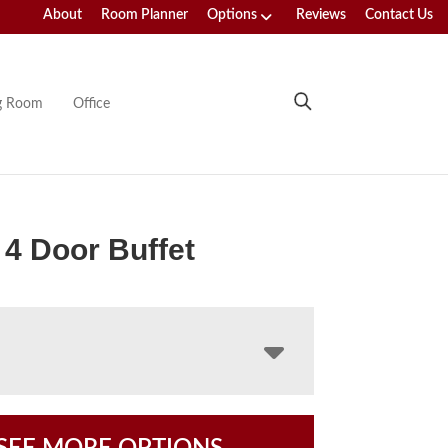
About
Room Planner
Options
Reviews
Contact Us
ng Room
Office
4 Door Buffet