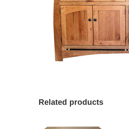
Related products