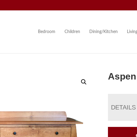
Bedroom
Children
Dining/Kitchen
Livi
Aspen 
DETAILS