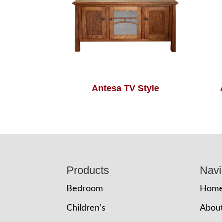
Antesa TV Style
Footer
Products
Navi
Bedroom
Hom
Children’s
Abou