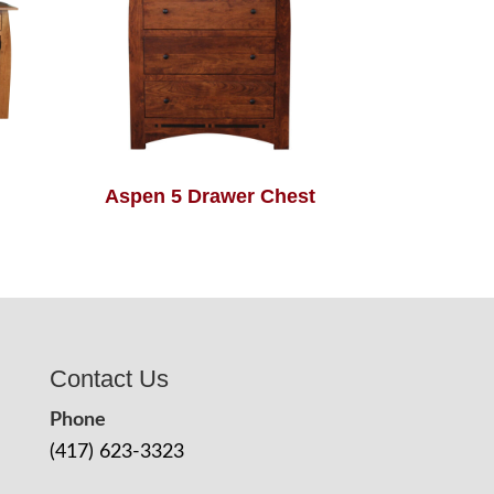
Aspen 5 Drawer Chest
Contact Us
Phone
(417) 623-3323