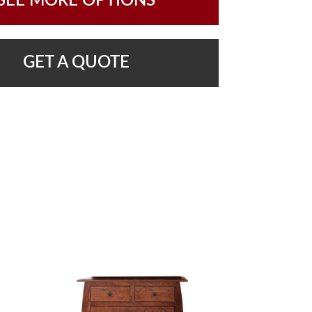
SEE MORE OPTIONS
GET A QUOTE