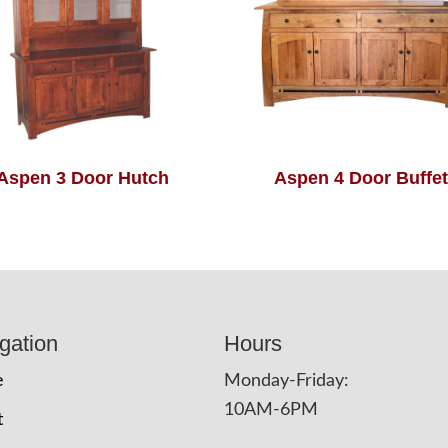
Aspen 3 Door Hutch
Aspen 4 Door Buffet
gation
Hours
e
Monday-Friday:
10AM-6PM
t